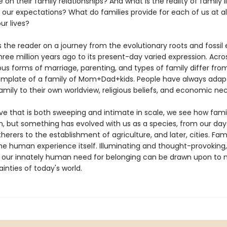
on their family relationships? And what is the reality of family 
to our expectations? What do families provide for each of us at al
ur lives?
s the reader on a journey from the evolutionary roots and fossil
hree million years ago to its present-day varied expression. Acro
ous forms of marriage, parenting, and types of family differ fro
mplate of a family of Mom+Dad+kids. People have always adap
amily to their own worldview, religious beliefs, and economic nec
ive that is both sweeping and intimate in scale, we see how famil
on, but something has evolved with us as a species, from our day
erers to the establishment of agriculture, and later, cities. Fami
the human experience itself. Illuminating and thought-provoking
our innately human need for belonging can be drawn upon to 
inties of today's world.