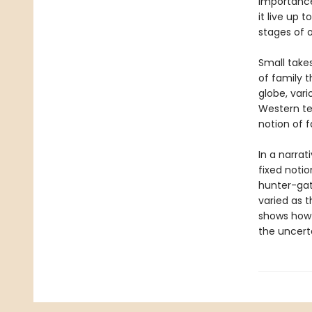
importance 
it live up 
stages of o
Small take
of family t
globe, vari
Western te
notion of f
In a narrat
fixed noti
hunter-gath
varied as 
shows how 
the uncerta