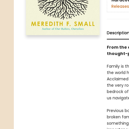
Hardco
Releases
Descriptio
From the 
thought-p
Family is 
the world h
Acclaimed 
the very ro
bedrock of
us navigate
Previous bo
broken fam
something 