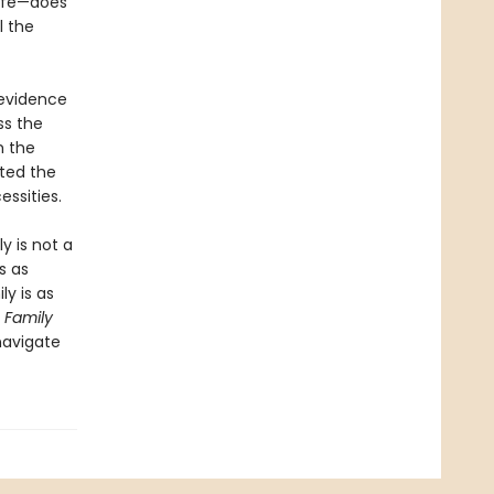
life—does
l the
 evidence
ss the
m the
ted the
essities.
y is not a
s as
ly is as
,
Family
navigate