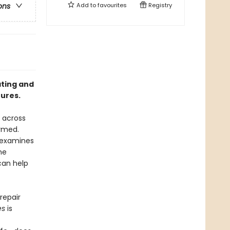
Add to
favourites
Registry
ons
ating and
tures.
 across
ormed.
 examines
he
can help
repair
es
is