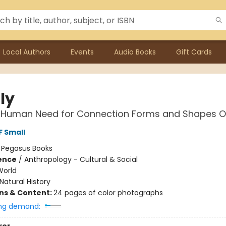
Local Authors
Events
Audio Books
Gift Cards
ly
 Human Need for Connection Forms and Shapes Ou
F Small
:
Pegasus Books
ience
/
Anthropology - Cultural & Social
World
Natural History
ons & Content:
24 pages of color photographs
ng demand: