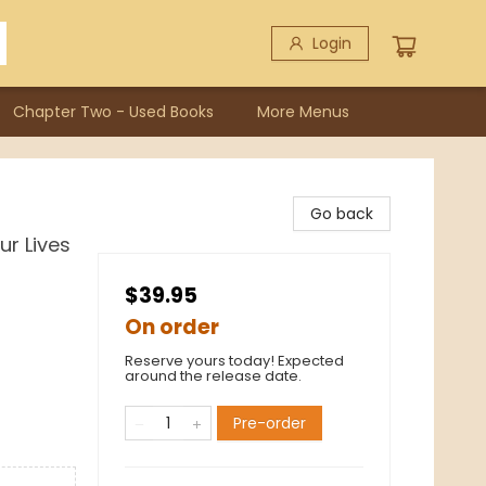
Login
Chapter Two - Used Books
More Menus
Go back
r Lives
$39.95
On order
Reserve yours today! Expected
around the release date.
Pre-order