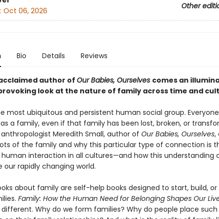
ver
Other editi
:
Oct 06, 2026
n
Bio
Details
Reviews
acclaimed author of
Our Babies, Ourselves
comes an illumin
rovoking look at the nature of family across time and cul
the most ubiquitous and persistent human social group. Everyone
as a family, even if that family has been lost, broken, or transf
anthropologist Meredith Small, author of
Our Babies, Ourselves
,
ots of the family and why this particular type of connection is t
 human interaction in all cultures—and how this understanding 
 our rapidly changing world.
oks about family are self-help books designed to start, build, or 
ilies.
Family: How the Human Need for Belonging Shapes Our Liv
different. Why do we form families? Why do people place such