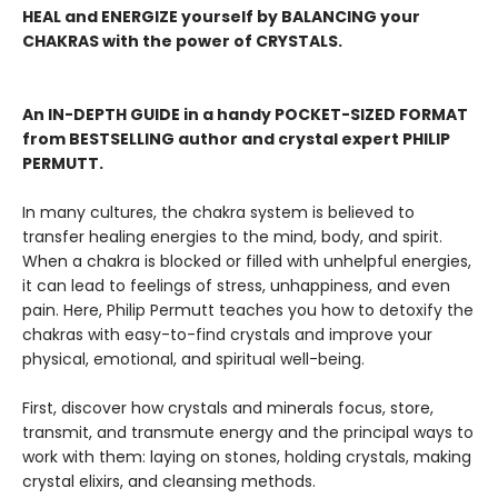
HEAL and ENERGIZE yourself by BALANCING your
CHAKRAS with the power of CRYSTALS.
An IN-DEPTH GUIDE in a handy POCKET-SIZED FORMAT
from BESTSELLING author and crystal expert PHILIP
PERMUTT.
In many cultures, the chakra system is believed to
transfer healing energies to the mind, body, and spirit.
When a chakra is blocked or filled with unhelpful energies,
it can lead to feelings of stress, unhappiness, and even
pain. Here, Philip Permutt teaches you how to detoxify the
chakras with easy-to-find crystals and improve your
physical, emotional, and spiritual well-being.
First, discover how crystals and minerals focus, store,
transmit, and transmute energy and the principal ways to
work with them: laying on stones, holding crystals, making
crystal elixirs, and cleansing methods.