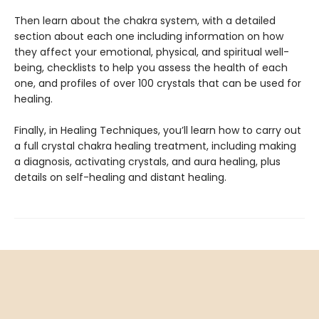
Then learn about the chakra system, with a detailed
section about each one including information on how
they affect your emotional, physical, and spiritual well-
being, checklists to help you assess the health of each
one, and profiles of over 100 crystals that can be used for
healing.
Finally, in Healing Techniques, you’ll learn how to carry out
a full crystal chakra healing treatment, including making
a diagnosis, activating crystals, and aura healing, plus
details on self-healing and distant healing.