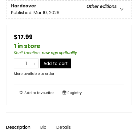
Hardcover
Other editions
Published:
Mar 10, 2026
$17.99
1 in store
Shelf Location
:
new age sprituality
Add to cart
More available to order
Add to
favourites
Registry
Description
Bio
Details