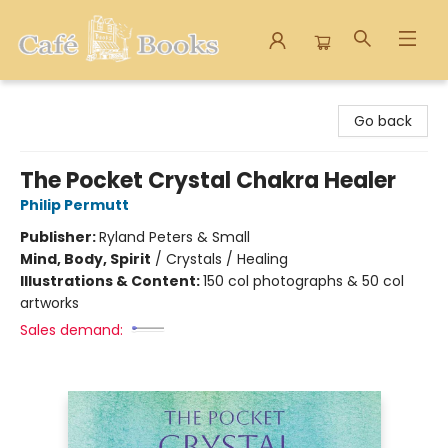
Cafe Books
Go back
The Pocket Crystal Chakra Healer
Philip Permutt
Publisher:
Ryland Peters & Small
Mind, Body, Spirit
/
Crystals / Healing
Illustrations & Content:
150 col photographs & 50 col
artworks
Sales demand: