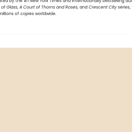
ated by the #1
New York Times
and internationally bestselling au
of Glass
,
A Court of Thorns and Roses
, and
Crescent City
series,
illions of copies worldwide.