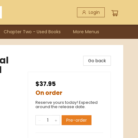
Login
Chapter Two - Used Books
More Menus
al
Go back
d
$37.95
On order
Reserve yours today! Expected
around the release date.
Pre-order