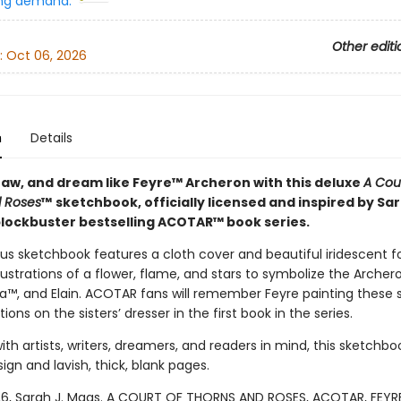
ng demand:
Other editi
:
Oct 06, 2026
n
Details
raw, and dream like Feyre™ Archeron with this deluxe
A Cour
 Roses
™
sketchbook, officially licensed and inspired by Sar
lockbuster bestselling ACOTAR™ book series.
ous sketchbook features a cloth cover and beautiful iridescent fo
ustrations of a flower, flame, and stars to symbolize the Archero
ta™, and Elain. ACOTAR fans will remember Feyre painting these
ions on the sisters’ dresser in the first book in the series.
th artists, writers, dreamers, and readers in mind, this sketchbo
sign and lavish, thick, blank pages.
6, Sarah J. Maas. A COURT OF THORNS AND ROSES, ACOTAR, FEYRE