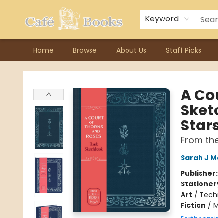
Contact & Hours
Previous Author Visits
About Ordering
Reward Points
Consignment / Author Page
Keyword
Home
Browse
About Us
Staff Picks
Cafe Books
A Cou
Sket
Star
From th
Sarah J M
Publisher
Stationer
Art
/
Tech
Fiction
/
M