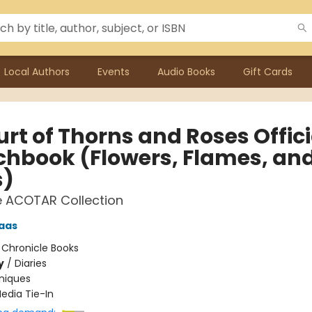
Local Authors
Events
Audio Books
Gift Cards
rt of Thorns and Roses Offici
chbook (Flowers, Flames, an
s)
e ACOTAR Collection
aas
:
Chronicle Books
y
/
Diaries
niques
edia Tie-In