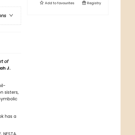
Add to
favourites
Registry
ons
t of
ah J.
il-
n sisters,
 symbolic
ok has a
, NESTA,