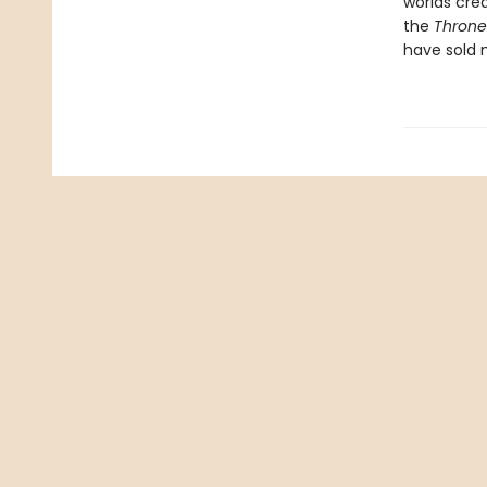
worlds cre
the
Throne 
have sold m