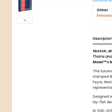
Forthcomi
Other
Releases
Descriptio
Sketch, d
Thorns and
Maas™’s b
This luxuri
stamped ill
Feyre, Nes
representat
Designed wi
lay-flat de
© 2015-202