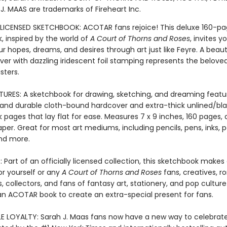
J. MAAS are trademarks of Fireheart Inc.
 LICENSED SKETCHBOOK: ACOTAR fans rejoice! This deluxe 160-p
, inspired by the world of
A Court of Thorns and Roses
, invites y
r hopes, dreams, and desires through art just like Feyre. A beaut
er with dazzling iridescent foil stamping represents the belove
sters.
TURES: A sketchbook for drawing, sketching, and dreaming featu
e and durable cloth-bound hardcover and extra-thick unlined/bl
 pages that lay flat for ease. Measures 7 x 9 inches, 160 pages,
aper. Great for most art mediums, including pencils, pens, inks, p
nd more.
 Part of an officially licensed collection, this sketchbook make
or yourself or any
A Court of Thorns and Roses
fans, creatives, 
, collectors, and fans of fantasy art, stationery, and pop culture
an ACOTAR book to create an extra-special present for fans.
LE LOYALTY: Sarah J. Maas fans now have a new way to celebrat