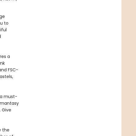
age
ou to
iful
d
res a
ank
 and FSC-
astels,
s a must-
romantasy
. Give
e the