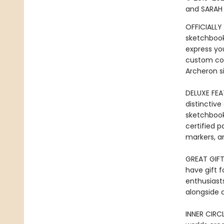
and SARAH 
OFFICIALLY
sketchbook
express you
custom cov
Archeron si
DELUXE FEA
distinctiv
sketchbook
certified p
markers, a
GREAT GIFT:
have gift f
enthusiasts
alongside 
INNER CIRC