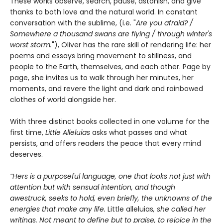
These works observe, search, pause, astonish, and give
thanks to both love and the natural world. In constant
conversation with the sublime, (i.e. "
Are you afraid? /
Somewhere a thousand swans are flying / through winter's
worst storm.
"), Oliver has the rare skill of rendering life: her
poems and essays bring movement to stillness, and
people to the Earth, themselves, and each other. Page by
page, she invites us to walk through her minutes, her
moments, and revere the light and dark and rainbowed
clothes of world alongside her.
With three distinct books collected in one volume for the
first time,
Little Alleluias
asks what passes and what
persists, and offers readers the peace that every mind
deserves.
“Hers is a purposeful language, one that looks not just with
attention but with sensual intention, and though
awestruck, seeks to hold, even briefly, the unknowns of the
energies that make any life.
Little alleluias
, she called her
writings. Not meant to define but to praise, to rejoice in the