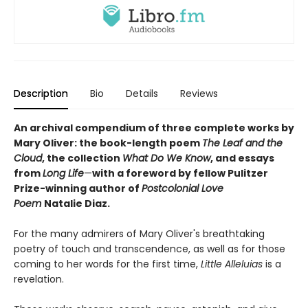
Description
Bio
Details
Reviews
An archival compendium of three complete works by
Mary Oliver: the book-length poem
The Leaf and the
Cloud
,
the collection
What Do We Know
,
and essays
from
Long Life
—
with a foreword by fellow Pulitzer
Prize-winning author of
Postcolonial Love
Poem
Natalie Diaz.
For the many admirers of Mary Oliver's breathtaking
poetry of touch and transcendence, as well as for those
coming to her words for the first time,
Little Alleluias
is a
revelation.