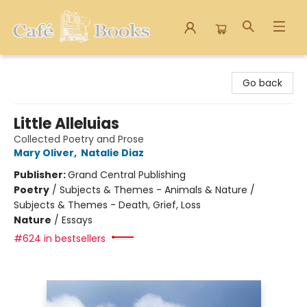
Cafe Books
Go back
Little Alleluias
Collected Poetry and Prose
Mary Oliver
,
Natalie Diaz
Publisher:
Grand Central Publishing
Poetry
/
Subjects & Themes - Animals & Nature /
Subjects & Themes - Death, Grief, Loss
Nature
/
Essays
#624 in bestsellers