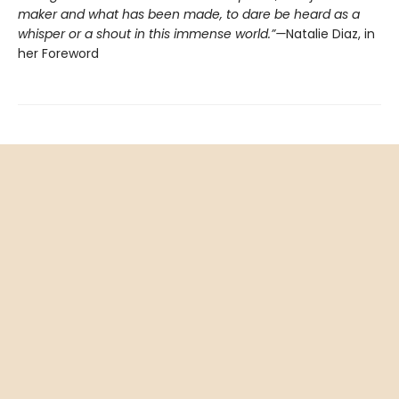
maker and what has been made, to dare be heard as a
whisper or a shout in this immense world.”—
Natalie Diaz, in
her Foreword