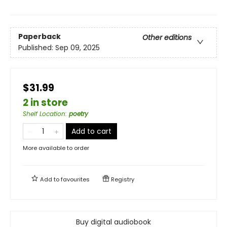
Paperback
Other editions
Published:
Sep 09, 2025
$31.99
2 in store
Shelf Location
:
poetry
Add to cart
More available to order
Add to
favourites
Registry
Buy digital audiobook