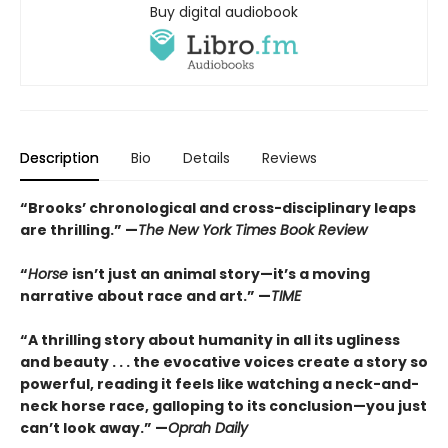
Buy digital audiobook
Description
Bio
Details
Reviews
“Brooks’ chronological and cross-disciplinary leaps
are thrilling.” —
The New York Times Book Review
“
Horse
isn’t just an animal story—it’s a moving
narrative about race and art.” —
TIME
“
A thrilling story about humanity in all its ugliness
and beauty . . . the evocative voices create a story so
powerful, reading it feels like watching a neck-and-
neck horse race, galloping to its conclusion—you just
can’t look away.” —
Oprah Daily