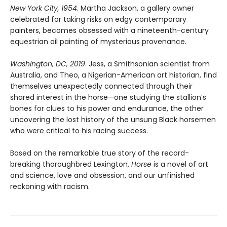
New York City, 1954
. Martha Jackson, a gallery owner
celebrated for taking risks on edgy contemporary
painters, becomes obsessed with a nineteenth-century
equestrian oil painting of mysterious provenance.
Washington, DC, 2019
. Jess, a Smithsonian scientist from
Australia, and Theo, a Nigerian-American art historian, find
themselves unexpectedly connected through their
shared interest in the horse—one studying the stallion’s
bones for clues to his power and endurance, the other
uncovering the lost history of the unsung Black horsemen
who were critical to his racing success.
Based on the remarkable true story of the record-
breaking thoroughbred Lexington,
Horse
is a novel of art
and science, love and obsession, and our unfinished
reckoning with racism.