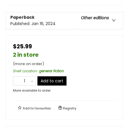
Paperback
Other editions
Published:
Jan 16, 2024
$25.99
2 in store
(more on order)
Shelf Location
:
general fiction
Add to cart
More available to order
Add to
favourites
Registry