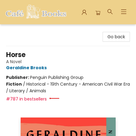
Cafe Books
Go back
Horse
A Novel
Geraldine Brooks
Publisher:
Penguin Publishing Group
Fiction
/
Historical - 19th Century - American Civil War Era
/ Literary / Animals
#787 in bestsellers