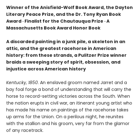
Winner of the Anisfield-Wolf Book Award, the Dayton
Literary Peace Prize, and the Dr. Tony Ryan Book
Award · Finalist for the Chautauqua Prize · A
Massachusetts Book Award Honor Book
A discarded painting in a junk pile, a skeleton in an
attic, and the greatest racehorse in American
history: from these strands, a Pulitzer Prize winner
braids a sweeping story of spirit, obsession, and
injustice across American history
Kentucky, 1850
. An enslaved groom named Jarret and a
bay foal forge a bond of understanding that will carry the
horse to record-setting victories across the South. When
the nation erupts in civil war, an itinerant young artist who
has made his name on paintings of the racehorse takes
up arms for the Union. On a perilous night, he reunites
with the stallion and his groom, very far from the glamor
of any racetrack.