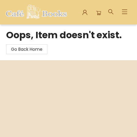
Cafe Books
Oops, Item doesn't exist.
Go Back Home