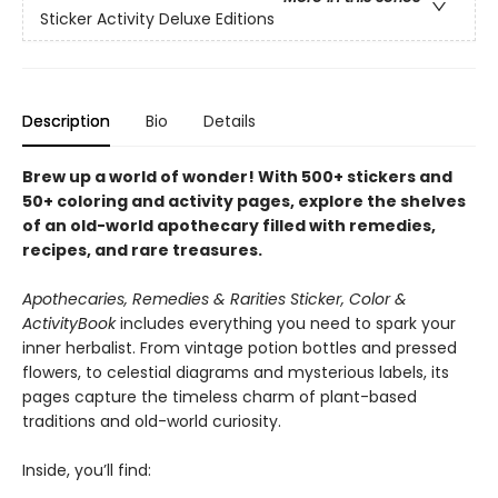
Sticker Activity Deluxe Editions
Description
Bio
Details
Brew up a world of wonder! With 500+ stickers and
50+ coloring and activity pages, explore the shelves
of an old-world apothecary filled with remedies,
recipes, and rare treasures.
Apothecaries, Remedies & Rarities Sticker, Color &
Activity
Book
includes everything you need to spark your
inner herbalist. From vintage potion bottles and pressed
flowers, to celestial diagrams and mysterious labels, its
pages capture the timeless charm of plant-based
traditions and old-world curiosity.
Inside, you’ll find: