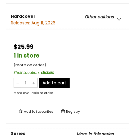
Hardcover
Other editions
Releases:
Aug 11, 2026
$25.99
1 in store
(more on order)
Shelf Location
:
stickers
Add to cart
More available to order
Add to
favourites
Registry
Series
More in this series