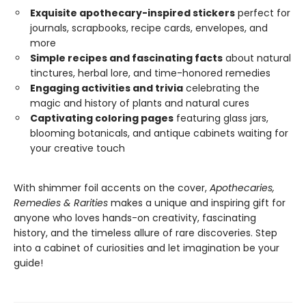
Exquisite apothecary-inspired stickers
perfect for
journals, scrapbooks, recipe cards, envelopes, and
more
Simple recipes and fascinating facts
about natural
tinctures, herbal lore, and time-honored remedies
Engaging activities and trivia
celebrating the
magic and history of plants and natural cures
Captivating coloring pages
featuring glass jars,
blooming botanicals, and antique cabinets waiting for
your creative touch
With shimmer foil accents on the cover,
Apothecaries,
Remedies & Rarities
makes a unique and inspiring gift for
anyone who loves hands-on creativity, fascinating
history, and the timeless allure of rare discoveries. Step
into a cabinet of curiosities and let imagination be your
guide!