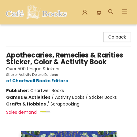
Cafe Books
Go back
Apothecaries, Remedies & Rarities
Sticker, Color & Activity Book
Over 500 Unique Stickers
Sticker Activity Deluxe Editions
of Chartwell Books Editors
Publisher:
Chartwell Books
Games & Activities
/
Activity Books / Sticker Books
Crafts & Hobbies
/
Scrapbooking
Sales demand: