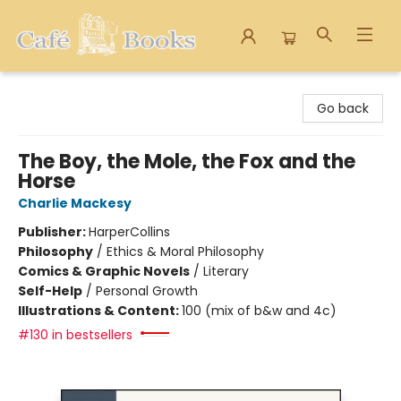
Cafe Books
Go back
The Boy, the Mole, the Fox and the
Horse
Charlie Mackesy
Publisher:
HarperCollins
Philosophy
/
Ethics & Moral Philosophy
Comics & Graphic Novels
/
Literary
Self-Help
/
Personal Growth
Illustrations & Content:
100 (mix of b&w and 4c)
#130 in bestsellers