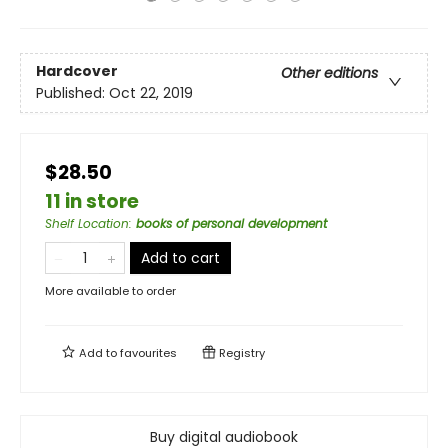
Hardcover
Other editions
Published:
Oct 22, 2019
$28.50
11 in store
Shelf Location
:
books of personal development
Add to cart
More available to order
Add to
favourites
Registry
Buy digital audiobook