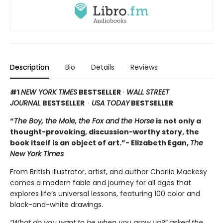
Description
Bio
Details
Reviews
#1
NEW YORK TIMES
BESTSELLER
·
WALL STREET
JOURNAL
BESTSELLER
·
USA TODAY
BESTSELLER
“
The Boy, the Mole, the Fox and the Horse
is not only a
thought-provoking, discussion-worthy story, the
book itself is an object of art.”- Elizabeth Egan,
The
New York Times
From British illustrator, artist, and author Charlie Mackesy
comes a modern fable and journey for all ages that
explores life’s universal lessons, featuring 100 color and
black-and-white drawings.
“What do you want to be when you grow up?” asked the