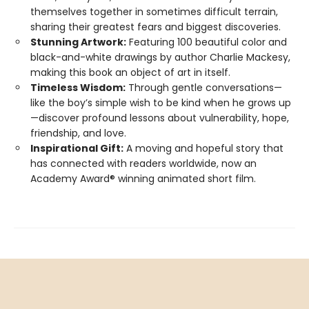
themselves together in sometimes difficult terrain,
sharing their greatest fears and biggest discoveries.
Stunning Artwork:
Featuring 100 beautiful color and
black-and-white drawings by author Charlie Mackesy,
making this book an object of art in itself.
Timeless Wisdom:
Through gentle conversations—
like the boy’s simple wish to be kind when he grows up
—discover profound lessons about vulnerability, hope,
friendship, and love.
Inspirational Gift:
A moving and hopeful story that
has connected with readers worldwide, now an
Academy Award® winning animated short film.