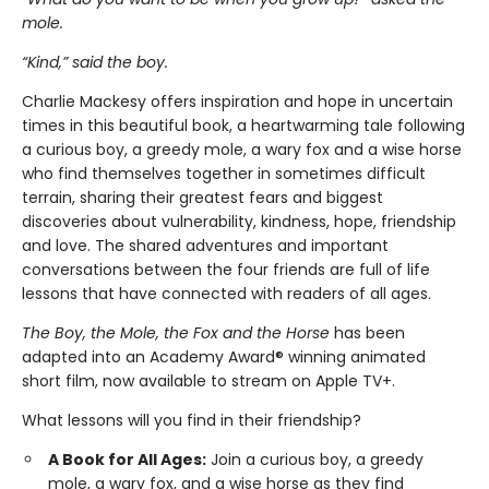
mole.
“Kind,” said the boy.
Charlie Mackesy offers inspiration and hope in uncertain
times in this beautiful book, a heartwarming tale following
a curious boy, a greedy mole, a wary fox and a wise horse
who find themselves together in sometimes difficult
terrain, sharing their greatest fears and biggest
discoveries about vulnerability, kindness, hope, friendship
and love. The shared adventures and important
conversations between the four friends are full of life
lessons that have connected with readers of all ages.
The Boy, the Mole, the Fox and the Horse
has been
adapted into an Academy Award® winning animated
short film, now available to stream on Apple TV+.
What lessons will you find in their friendship?
A Book for All Ages:
Join a curious boy, a greedy
mole, a wary fox, and a wise horse as they find