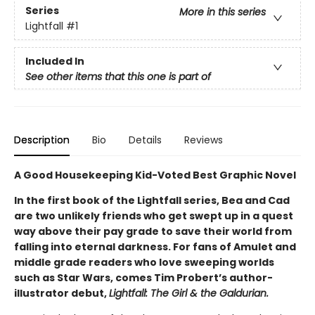
Series
More in this series
Lightfall
#1
Included In
See other items that this one is part of
Description
Bio
Details
Reviews
A Good Housekeeping Kid-Voted Best Graphic Novel
In the first book of the Lightfall series, Bea and Cad
are two unlikely friends who get swept up in a quest
way above their pay grade to save their world from
falling into eternal darkness. For fans of Amulet and
middle grade readers who love sweeping worlds
such as Star Wars, comes Tim Probert’s author-
illustrator debut,
Lightfall: The Girl & the Galdurian.