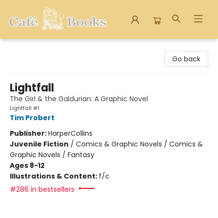
Cafe Books
Go back
Lightfall
The Girl & the Galdurian: A Graphic Novel
Lightfall #1
Tim Probert
Publisher:
HarperCollins
Juvenile Fiction
/
Comics & Graphic Novels / Comics &
Graphic Novels / Fantasy
Ages 8-12
Illustrations & Content:
f/c
#286 in bestsellers