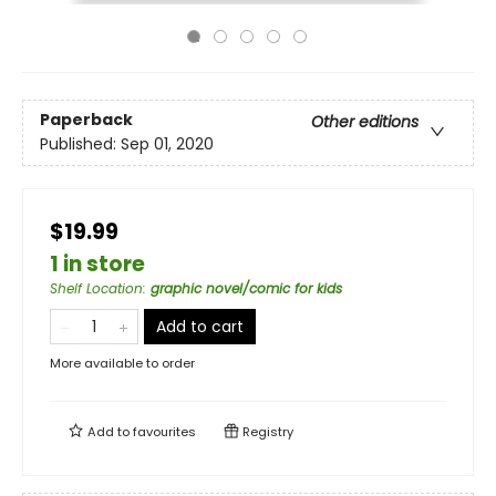
Paperback
Other editions
Published:
Sep 01, 2020
$19.99
1 in store
Shelf Location
:
graphic novel/comic for kids
Add to cart
More available to order
Add to
favourites
Registry