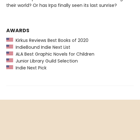
their world? Or has Irpa finally seen its last sunrise?
AWARDS
Kirkus Reviews Best Books of 2020
IndieBound Indie Next List
ALA Best Graphic Novels for Children
Junior Library Guild Selection
Indie Next Pick