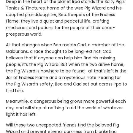
Deep in the heart of the planet Irpa stands the Salty Pig’s
Tonics & Tinctures, home of the wise Pig Wizard and his
adopted granddaughter, Bea. Keepers of the Endless
Flame, they live a quiet and peaceful life, crafting
medicines and potions for the people of their once-
prosperous world.
All that changes when Bea meets Cad, a member of the
Galdurians, a race thought to be long-extinct. Cad
believes that if anyone can help him find his missing
people, it’s the Pig Wizard. But when the two arrive home,
the Pig Wizard is nowhere to be found—all that’s left is the
Jar of Endless Flame and a mysterious note. Fearing for
the Pig Wizard’s safety, Bea and Cad set out across Irpa to
find him.
Meanwhile, a dangerous being grows more powerful each
day, and will stop at nothing to rid the world of whatever
light it has left.
Will these two unexpected friends find the beloved Pig
Wizard and prevent eternal darkness from blanketing