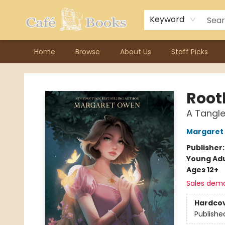
Contact & Hours
Previous Author Visits
About Ordering
Reward Points
Consignment / Author Page
Keyword
Home
Browse
About Us
Staff Picks
Cafe Books
Root
A Tangle
Margaret
Publisher
Young Adu
Ages 12+
Sales dem
Hardco
Publishe