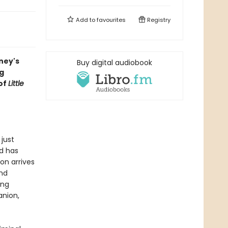
Add to
favourites
Registry
ney's
Buy digital audiobook
ng
of
Little
just
d has
on arrives
nd
ing
anion,