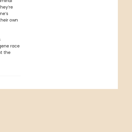
iminal
hey’re
ne’s
their own
s
ugene race
at the