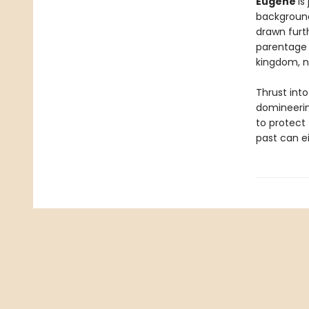
Eugene
is
background
drawn furt
parentage 
kingdom, no
Thrust into
domineerin
to protect 
past can e