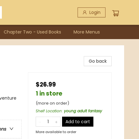
Login
Chapter Two - Used Books
More Menus
Go back
$26.99
1 in store
dventure
(more on order)
Shelf Location
:
young adult fantasy
Add to cart
ons
More available to order