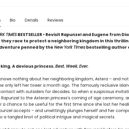
n
Bio
Details
Reviews
RK TIMES
BESTSELLER • Revisit Rapunzel and Eugene from Dis
 they race to protect a neighboring kingdom in this thrilli
dventure penned by the
New York Times
bestselling author 
king. A devious princess.
Best. Week. Ever.
knows nothing about her neighboring kingdom, Astera – and not 
e only left her tower a month ago. The famously reclusive islan
 contact with outsiders for decades. So when a suspicious invitati
Rapunzel to the Asteran princess’s coming of age ceremony, a
r a chance to be useful for the first time since she lost her heal
punzel accepts – and unwittingly plunges herself and her comp
o a tangled knot of political intrigue and magical secrets.