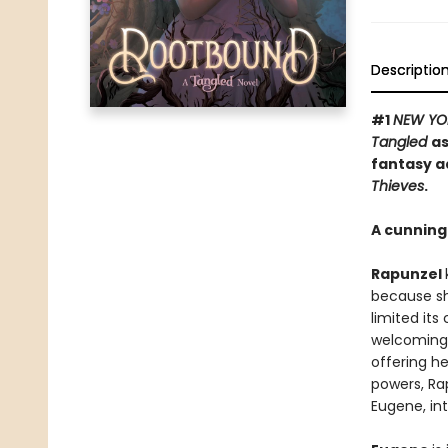
Descriptio
#1
NEW YO
Tangled
as
fantasy a
Thieves
.
A cunning 
Rapunzel
because sh
limited its
welcoming 
offering he
powers, Ra
Eugene, int