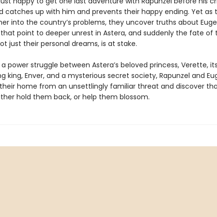
 just happy to get one last adventure with Rapunzel before his cr
 catches up with him and prevents their happy ending. Yet as t
her into the country’s problems, they uncover truths about Euge
that point to deeper unrest in Astera, and suddenly the fate of 
t just their personal dreams, is at stake.
 a power struggle between Astera’s beloved princess, Verette, it
g king, Enver, and a mysterious secret society, Rapunzel and E
their home from an unsettlingly familiar threat and discover th
ither hold them back, or help them blossom.