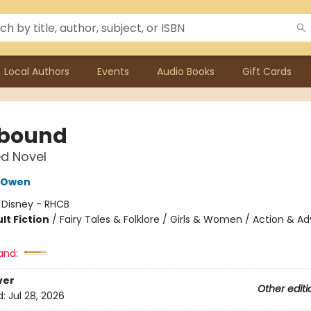
Local Authors
Events
Audio Books
Gift Cards
bound
d Novel
 Owen
:
Disney - RHCB
lt Fiction
/
Fairy Tales & Folklore / Girls & Women / Action & A
and:
ver
Other editi
d:
Jul 28, 2026