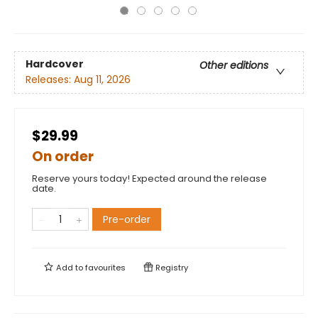
Hardcover
Other editions
Releases:
Aug 11, 2026
$29.99
On order
Reserve yours today! Expected around the release
date.
Pre-order
Add to
favourites
Registry