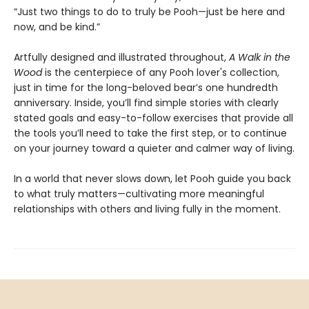
“Just two things to do to truly be Pooh—just be here and
now, and be kind.”
Artfully designed and illustrated throughout,
A Walk in the
Wood
is the centerpiece of any Pooh lover's collection,
just in time for the long-beloved bear’s one hundredth
anniversary. Inside, you’ll find simple stories with clearly
stated goals and easy-to-follow exercises that provide all
the tools you’ll need to take the first step, or to continue
on your journey toward a quieter and calmer way of living.
In a world that never slows down, let Pooh guide you back
to what truly matters—cultivating more meaningful
relationships with others and living fully in the moment.