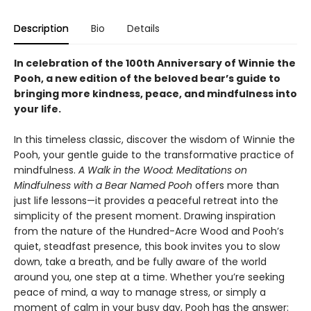
Description
Bio
Details
In celebration of the 100th Anniversary of Winnie the
Pooh, a new edition of the beloved bear’s guide to
bringing more kindness, peace, and mindfulness into
your life.
In this timeless classic, discover the wisdom of Winnie the
Pooh, your gentle guide to the transformative practice of
mindfulness.
A Walk in the Wood: Meditations on
Mindfulness with a Bear Named Pooh
offers more than
just life lessons—it provides a peaceful retreat into the
simplicity of the present moment. Drawing inspiration
from the nature of the Hundred-Acre Wood and Pooh’s
quiet, steadfast presence, this book invites you to slow
down, take a breath, and be fully aware of the world
around you, one step at a time. Whether you’re seeking
peace of mind, a way to manage stress, or simply a
moment of calm in your busy day, Pooh has the answer: