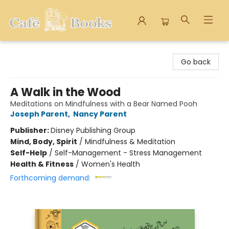
Cafe Books
Go back
A Walk in the Wood
Meditations on Mindfulness with a Bear Named Pooh
Joseph Parent
,
Nancy Parent
Publisher:
Disney Publishing Group
Mind, Body, Spirit
/
Mindfulness & Meditation
Self-Help
/
Self-Management - Stress Management
Health & Fitness
/
Women's Health
Forthcoming demand: