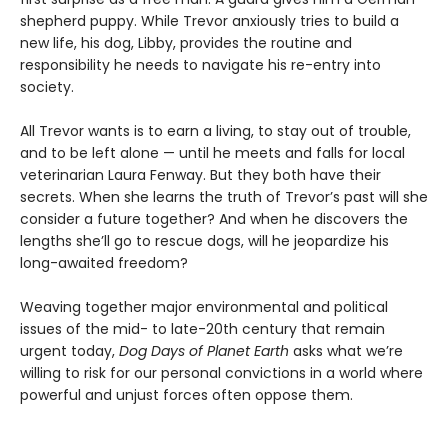
shepherd puppy. While Trevor anxiously tries to build a
new life, his dog, Libby, provides the routine and
responsibility he needs to navigate his re-entry into
society.
All Trevor wants is to earn a living, to stay out of trouble,
and to be left alone — until he meets and falls for local
veterinarian Laura Fenway. But they both have their
secrets. When she learns the truth of Trevor’s past will she
consider a future together? And when he discovers the
lengths she’ll go to rescue dogs, will he jeopardize his
long-awaited freedom?
Weaving together major environmental and political
issues of the mid- to late-20th century that remain
urgent today,
Dog Days of Planet Earth
asks what we’re
willing to risk for our personal convictions in a world where
powerful and unjust forces often oppose them.