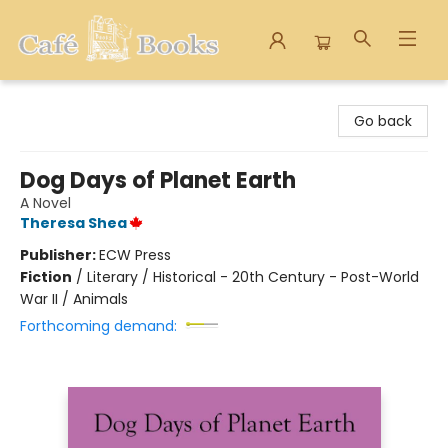
Cafe Books
Go back
Dog Days of Planet Earth
A Novel
Theresa Shea
Publisher:
ECW Press
Fiction
/
Literary / Historical - 20th Century - Post-World
War II / Animals
Forthcoming demand: