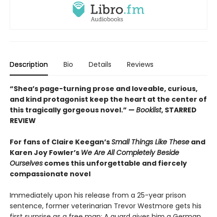
Description
Bio
Details
Reviews
“Shea’s page-turning prose and loveable, curious,
and kind protagonist keep the heart at the center of
this tragically gorgeous novel.” —
Booklist
, STARRED
REVIEW
For fans of Claire Keegan’s
Small Things Like These
and
Karen Joy Fowler’s
We Are All Completely Beside
Ourselves
comes this unforgettable and fiercely
compassionate novel
Immediately upon his release from a 25-year prison
sentence, former veterinarian Trevor Westmore gets his
first surprise as a free man: A guard gives him a German