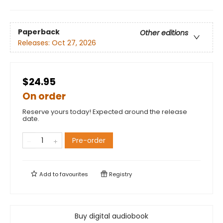
Paperback
Other editions
Releases:
Oct 27, 2026
$24.95
On order
Reserve yours today! Expected around the release
date.
Pre-order
Add to
favourites
Registry
Buy digital audiobook