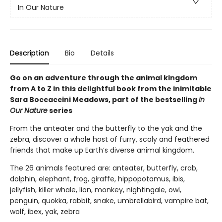
In Our Nature
Description
Bio
Details
Go on an adventure through the animal kingdom
from A to Z in this delightful book from the inimitable
Sara Boccaccini Meadows, part of the bestselling
In
Our Nature
series
From the anteater and the butterfly to the yak and the
zebra, discover a whole host of furry, scaly and feathered
friends that make up Earth’s diverse animal kingdom.
The 26 animals featured are: anteater, butterfly, crab,
dolphin, elephant, frog, giraffe, hippopotamus, ibis,
jellyfish, killer whale, lion, monkey, nightingale, owl,
penguin, quokka, rabbit, snake, umbrellabird, vampire bat,
wolf, ibex, yak, zebra