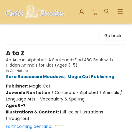
Cafe Books
Go back
A to Z
An Animal Alphabet: A Seek-and-Find ABC Book with
Hidden Animals for Kids (Ages 3–5)
In Our Nature
Sara Boccaccini Meadows
,
Magic Cat Publishing
Publisher:
Magic Cat
Juvenile Nonfiction
/
Concepts - Alphabet / Animals /
Language Arts - Vocabulary & Spelling
Ages 5-7
Illustrations & Content:
full-color illustrations
throughout
Forthcoming demand: