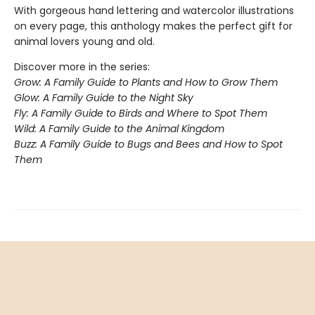
With gorgeous hand lettering and watercolor illustrations
on every page, this anthology makes the perfect gift for
animal lovers young and old.
Discover more in the series:
Grow: A Family Guide to Plants and How to Grow Them
Glow: A Family Guide to the Night Sky
Fly: A Family Guide to Birds and Where to Spot Them
Wild: A Family Guide to the Animal Kingdom
Buzz: A Family Guide to Bugs and Bees and How to Spot
Them