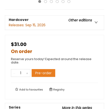
Hardcover
Other editions
Releases:
Sep 15, 2026
$31.00
On order
Reserve yours today! Expected around the release
date.
Pre-order
Add to
favourites
Registry
Series
More in this series