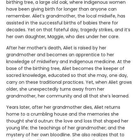
birthing tree, a large old oak, where Indigenous women
have been giving birth for longer than anyone can
remember. Aliet’s grandmother, the local midwife, has
assisted in the successful births of babies there for
decades. Yet on that fateful day, tragedy strikes, and it’s
her own daughter, Maggie, who dies under her care.
After her mother’s death, Aliet is raised by her
grandmother and becomes an apprentice to her
knowledge of midwifery and Indigenous medicine. At the
base of the birthing tree, Aliet becomes the keeper of
sacred knowledge, educated so that she may, one day,
carry on these traditional practices. Yet, when Aliet grows
older, she unexpectedly turns away from her
grandmother, her community and all that she’s learned.
Years later, after her grandmother dies, Aliet returns
home to a crumbling house and the memories she
thought she’d outrun: the love and loss that shaped her
young life; the teachings of her grandmother; and the
mystery of her own bloodline. She also realizes that to