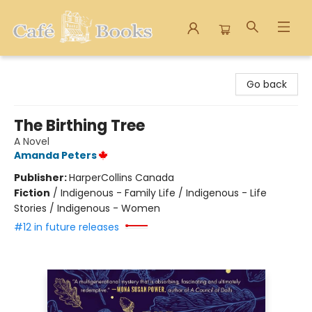
Cafe Books
Go back
The Birthing Tree
A Novel
Amanda Peters
Publisher:
HarperCollins Canada
Fiction
/
Indigenous - Family Life / Indigenous - Life
Stories / Indigenous - Women
#12 in future releases