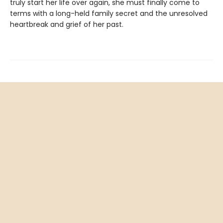
truly start her life over again, she must finally come to
terms with a long-held family secret and the unresolved
heartbreak and grief of her past.