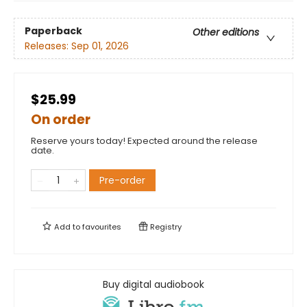
Paperback
Other editions
Releases:
Sep 01, 2026
$25.99
On order
Reserve yours today! Expected around the release
date.
Pre-order
Add to
favourites
Registry
Buy digital audiobook