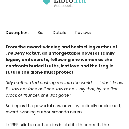
Description
Bio
Details
Reviews
From the award-winning and bestselling author of
The Berry Pickers
, an unforgettable novel of family,
legacy and secrets, following one woman as she
confronts buried truths, lost love and the fragile
future she alone must protect
“My mother died pushing me into the world. . . . I don’t know
if I saw her face or if she saw mine. Only that, by the first
crack of thunder, she was gone.”
So begins the powerful new novel by critically acclaimed,
award-winning author Amanda Peters.
In 1955, Aliet’s mother dies in childbirth beneath the