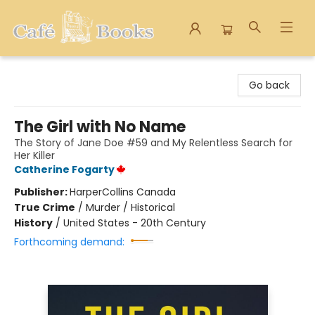
Cafe Books
Go back
The Girl with No Name
The Story of Jane Doe #59 and My Relentless Search for
Her Killer
Catherine Fogarty
Publisher:
HarperCollins Canada
True Crime
/
Murder / Historical
History
/
United States - 20th Century
Forthcoming demand: