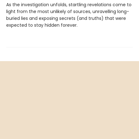
As the investigation unfolds, startling revelations come to
light from the most unlikely of sources, unravelling long-
buried lies and exposing secrets (and truths) that were
expected to stay hidden forever.