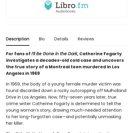
Description
Bio
Details
Reviews
For fans of
I’ll Be Gone in the Dark
, Catherine Fogarty
investigates a decades-old cold case and uncovers
the true story of a Montreal teen murdered in Los
Angeles in 1969
In 1969, the body of a young female murder victim was
found discarded down a rocky outcropping off Mulholland
Drive in Los Angeles. Now, fifty-seven years later, true
crime writer Catherine Fogarty is determined to tell the
young woman’s story, drawing much-needed attention
to her long-forgotten case—and potentially unmasking
her killer.