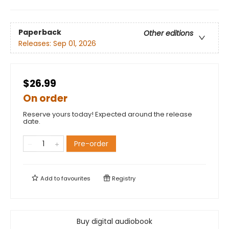
Paperback
Other editions
Releases:
Sep 01, 2026
$26.99
On order
Reserve yours today! Expected around the release
date.
Pre-order
Add to
favourites
Registry
Buy digital audiobook