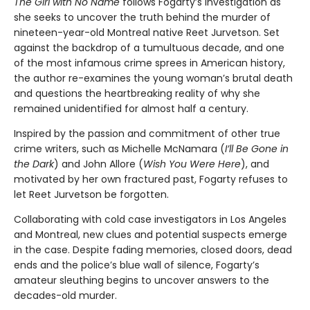
The Girl with No Name
follows Fogarty’s investigation as
she seeks to uncover the truth behind the murder of
nineteen-year-old Montreal native Reet Jurvetson. Set
against the backdrop of a tumultuous decade, and one
of the most infamous crime sprees in American history,
the author re-examines the young woman’s brutal death
and questions the heartbreaking reality of why she
remained unidentified for almost half a century.
Inspired by the passion and commitment of other true
crime writers, such as Michelle McNamara (
I’ll Be Gone in
the Dark
) and John Allore (
Wish You Were Here
), and
motivated by her own fractured past, Fogarty refuses to
let Reet Jurvetson be forgotten.
Collaborating with cold case investigators in Los Angeles
and Montreal, new clues and potential suspects emerge
in the case. Despite fading memories, closed doors, dead
ends and the police’s blue wall of silence, Fogarty’s
amateur sleuthing begins to uncover answers to the
decades-old murder.