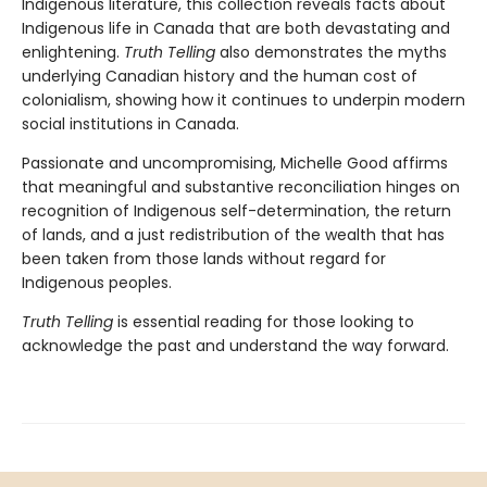
Indigenous literature, this collection reveals facts about
Indigenous life in Canada that are both devastating and
enlightening.
Truth Telling
also demonstrates the myths
underlying Canadian history and the human cost of
colonialism, showing how it continues to underpin modern
social institutions in Canada.
Passionate and uncompromising, Michelle Good affirms
that meaningful and substantive reconciliation hinges on
recognition of Indigenous self-determination, the return
of lands, and a just redistribution of the wealth that has
been taken from those lands without regard for
Indigenous peoples.
Truth Telling
is essential reading for those looking to
acknowledge the past and understand the way forward.