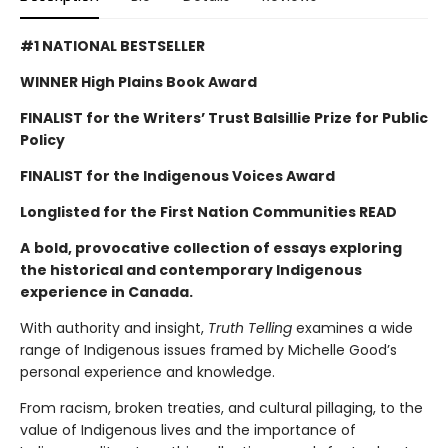
#1 NATIONAL BESTSELLER
WINNER High Plains Book Award
FINALIST for the Writers’ Trust Balsillie Prize for Public
Policy
FINALIST for the Indigenous Voices Award
Longlisted for the First Nation Communities READ
A
bold, provocative collection of essays exploring
the historical and contemporary Indigenous
experience in Canada.
With authority and insight,
Truth Telling
examines a wide
range of Indigenous issues framed by Michelle Good’s
personal experience and knowledge.
From racism, broken treaties, and cultural pillaging, to the
value of Indigenous lives and the importance of