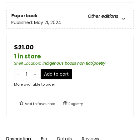
Paperback
Other editions
Published:
May 21, 2024
$21.00
1 in store
Shelf Location
:
indigenous books non fict/poetry
Add to cart
More available to order
Add to
favourites
Registry
Description
Bio
Details
Reviews