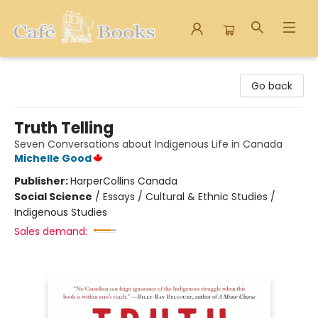
Cafe Books
Go back
Truth Telling
Seven Conversations about Indigenous Life in Canada
Michelle Good
Publisher:
HarperCollins Canada
Social Science
/
Essays / Cultural & Ethnic Studies /
Indigenous Studies
Sales demand: