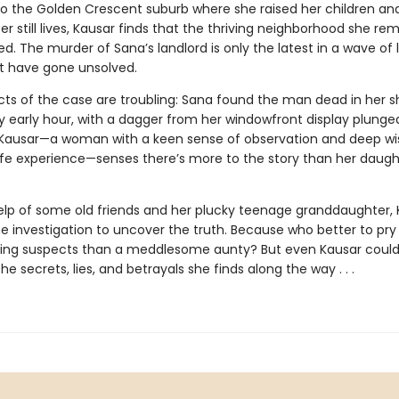
to the Golden Crescent suburb where she raised her children an
r still lives, Kausar finds that the thriving neighborhood she r
. The murder of Sana’s landlord is only the latest in a wave of 
t have gone unsolved.
cts of the case are troubling: Sana found the man dead in her s
y early hour, with a dagger from her windowfront display plunged
 Kausar—a woman with a keen sense of observation and deep w
ife experience—senses there’s more to the story than her daught
elp of some old friends and her plucky teenage granddaughter, 
he investigation to uncover the truth. Because who better to pr
ling suspects than a meddlesome aunty? But even Kausar coul
he secrets, lies, and betrayals she finds along the way . . .