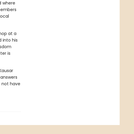
d where
emembers
local
hop at a
 into his
isdom
er is
Kausar
y answers
d not have