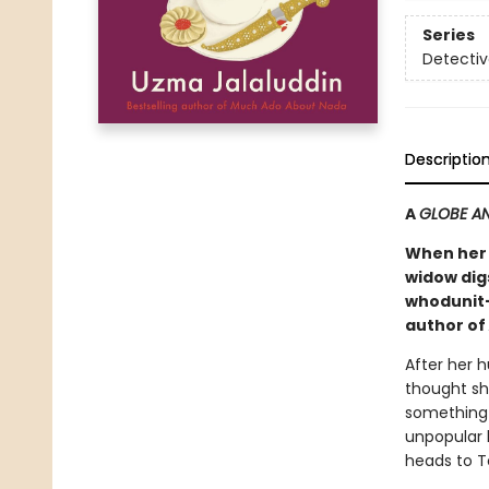
Series
Detectiv
Descriptio
A
GLOBE AN
When her 
widow digs
whodunit—
author of
After her 
thought sh
something 
unpopular l
heads to To