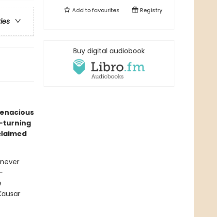
Add to
favourites
Registry
ries
Buy digital audiobook
tenacious
e-turning
claimed
 never
-
e
Kausar