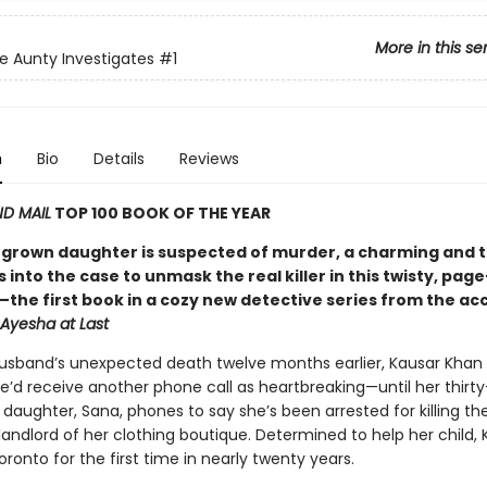
More in this se
e Aunty Investigates
#1
n
Bio
Details
Reviews
D MAIL
TOP 100 BOOK OF THE YEAR
grown daughter is suspected of murder, a charming and 
 into the case to unmask the real killer in this twisty, pag
the first book in a cozy new detective series from the ac
Ayesha at Last
husband’s unexpected death twelve months earlier, Kausar Khan
e’d receive another phone call as heartbreaking—until her thirty
daughter, Sana, phones to say she’s been arrested for killing th
andlord of her clothing boutique. Determined to help her child, 
ronto for the first time in nearly twenty years.