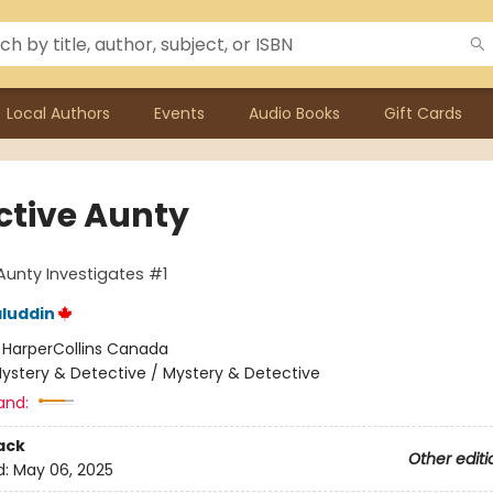
Local Authors
Events
Audio Books
Gift Cards
ctive Aunty
Aunty Investigates #1
luddin
:
HarperCollins Canada
ystery & Detective / Mystery & Detective
and:
ack
Other editi
d:
May 06, 2025