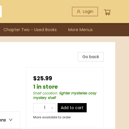
Login
Chapter Two - Used Books
More Menus
Go back
$25.99
1 in store
Shelf Location
:
lighter mysteries cosy
mystery shelf
Add to cart
More available to order
ons