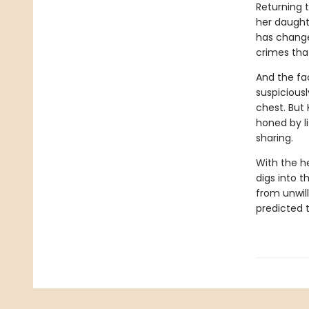
Returning 
her daughte
has changed
crimes tha
And the fa
suspiciousl
chest. But
honed by l
sharing.
With the h
digs into t
from unwil
predicted t