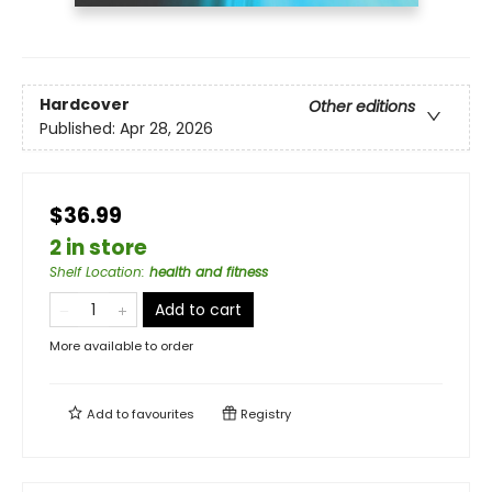
Hardcover
Other editions
Published:
Apr 28, 2026
$36.99
2 in store
Shelf Location
:
health and fitness
Add to cart
More available to order
Add to
favourites
Registry