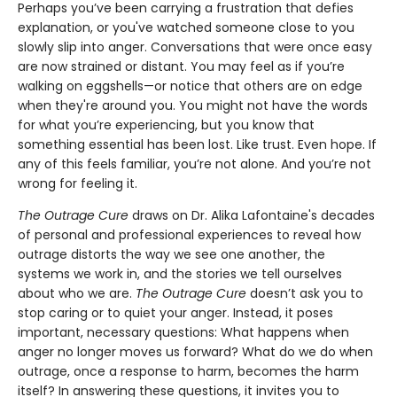
Perhaps you’ve been carrying a frustration that defies
explanation, or you've watched someone close to you
slowly slip into anger. Conversations that were once easy
are now strained or distant. You may feel as if you’re
walking on eggshells—or notice that others are on edge
when they're around you. You might not have the words
for what you’re experiencing, but you know that
something essential has been lost. Like trust. Even hope. If
any of this feels familiar, you’re not alone. And you’re not
wrong for feeling it.
The Outrage Cure
draws on Dr. Alika Lafontaine's decades
of personal and professional experiences to reveal how
outrage distorts the way we see one another, the
systems we work in, and the stories we tell ourselves
about who we are.
The Outrage Cure
doesn’t ask you to
stop caring or to quiet your anger. Instead, it poses
important, necessary questions: What happens when
anger no longer moves us forward? What do we do when
outrage, once a response to harm, becomes the harm
itself? In answering these questions, it invites you to