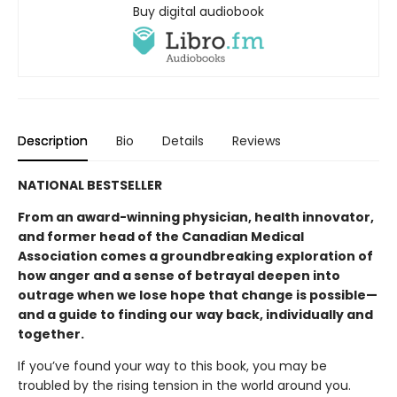
Buy digital audiobook
Description
Bio
Details
Reviews
NATIONAL BESTSELLER
From an award-winning physician, health innovator,
and former head of the Canadian Medical
Association comes a groundbreaking exploration of
how anger and a sense of betrayal deepen into
outrage when we lose hope that change is possible—
and a guide to finding our way back, individually and
together.
If you’ve found your way to this book, you may be
troubled by the rising tension in the world around you.