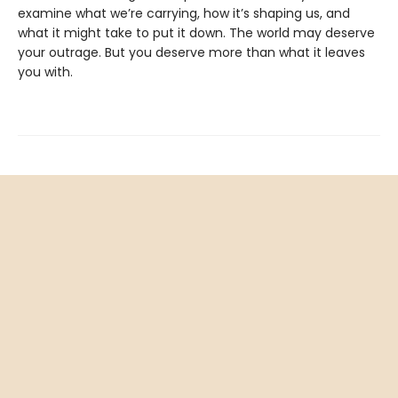
examine what we’re carrying, how it’s shaping us, and
what it might take to put it down. The world may deserve
your outrage. But you deserve more than what it leaves
you with.