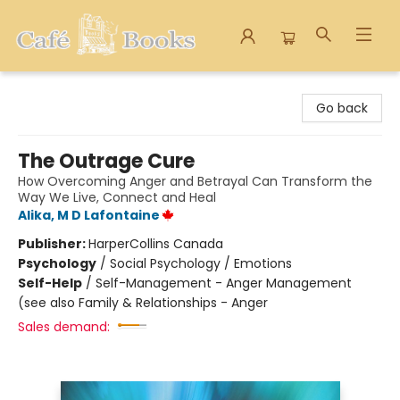
Cafe Books
Go back
The Outrage Cure
How Overcoming Anger and Betrayal Can Transform the
Way We Live, Connect and Heal
Alika, M D Lafontaine
Publisher:
HarperCollins Canada
Psychology
/
Social Psychology / Emotions
Self-Help
/
Self-Management - Anger Management
(see also Family & Relationships - Anger
Sales demand: