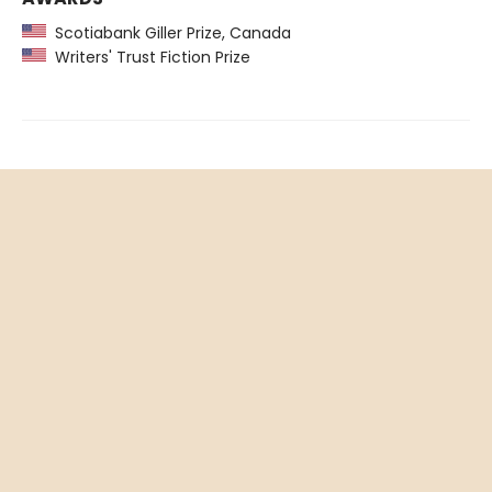
Scotiabank Giller Prize, Canada
Writers' Trust Fiction Prize