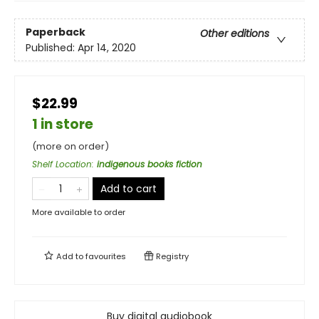
Paperback
Other editions
Published:
Apr 14, 2020
$22.99
1 in store
(more on order)
Shelf Location
:
indigenous books fiction
Add to cart
More available to order
Add to
favourites
Registry
Buy digital audiobook