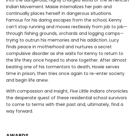
into the dangerous, highly charged world of the American
Indian Movement. Maisie internalizes her pain and
continually places herself in dangerous situations.
Famous for his daring escapes from the school, Kenny
can’t stop running and moves restlessly from job to job—
through fishing grounds, orchards and logging camps—
trying to outrun his memories and his addiction. Lucy
finds peace in motherhood and nurtures a secret
compulsive disorder as she waits for Kenny to return to
the life they once hoped to share together. After almost
beating one of his tormentors to death, Howie serves
time in prison, then tries once again to re-enter society
and begin life anew.
With compassion and insight,
Five Little Indians
chronicles
the desperate quest of these residential school survivors
to come to terms with their past and, ultimately, find a
way forward.
AWARDS