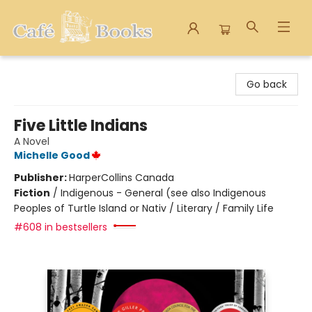
Cafe Books
Go back
Five Little Indians
A Novel
Michelle Good
Publisher:
HarperCollins Canada
Fiction
/
Indigenous - General (see also Indigenous
Peoples of Turtle Island or Nativ / Literary / Family Life
#608 in bestsellers