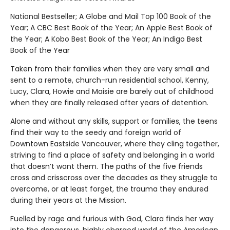
National Bestseller; A Globe and Mail Top 100 Book of the
Year; A CBC Best Book of the Year; An Apple Best Book of
the Year; A Kobo Best Book of the Year; An Indigo Best
Book of the Year
Taken from their families when they are very small and
sent to a remote, church-run residential school, Kenny,
Lucy, Clara, Howie and Maisie are barely out of childhood
when they are finally released after years of detention.
Alone and without any skills, support or families, the teens
find their way to the seedy and foreign world of
Downtown Eastside Vancouver, where they cling together,
striving to find a place of safety and belonging in a world
that doesn’t want them. The paths of the five friends
cross and crisscross over the decades as they struggle to
overcome, or at least forget, the trauma they endured
during their years at the Mission.
Fuelled by rage and furious with God, Clara finds her way