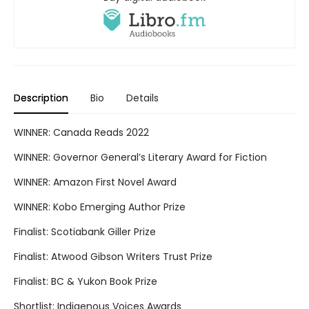
Description
Bio
Details
WINNER: Canada Reads 2022
WINNER: Governor General’s Literary Award for Fiction
WINNER: Amazon First Novel Award
WINNER: Kobo Emerging Author Prize
Finalist: Scotiabank Giller Prize
Finalist: Atwood Gibson Writers Trust Prize
Finalist: BC & Yukon Book Prize
Shortlist: Indigenous Voices Awards