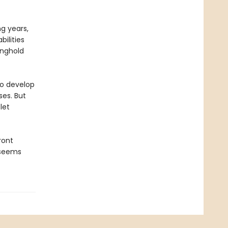
ng years,
ilities
onghold
to develop
ses. But
let
ront
e seems