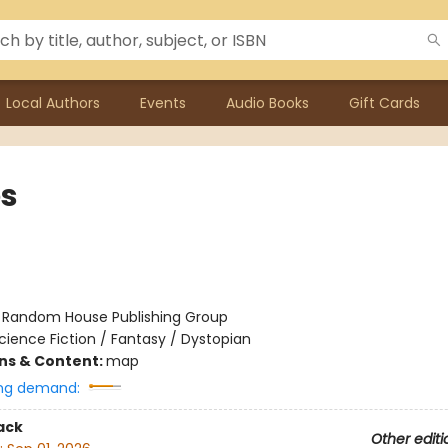
Local Authors
Events
Audio Books
Gift Cards
s
:
Random House Publishing Group
cience Fiction / Fantasy / Dystopian
ons & Content:
map
ng demand:
ack
Other editi