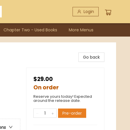
Login
Chapter Two - Used Books
More Menus
Go back
$29.00
On order
Reserve yours today! Expected
around the release date.
Pre-order
ons