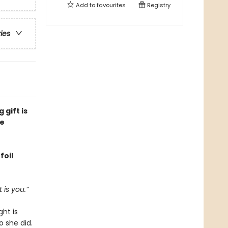
Add to
favourites
Registry
ries
 gift is
ge
foil
 is you.”
ght is
o she did.