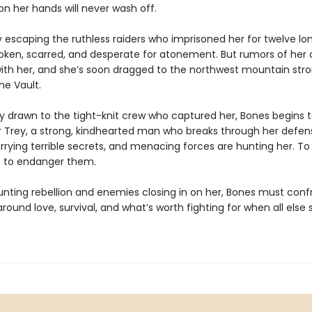
n her hands will never wash off.
ly escaping the ruthless raiders who imprisoned her for twelve lo
oken, scarred, and desperate for atonement. But rumors of her ab
ith her, and she’s soon dragged to the northwest mountain str
he Vault.
ily drawn to the tight-knit crew who captured her, Bones begins 
or Trey, a strong, kindhearted man who breaks through her defen
rrying terrible secrets, and menacing forces are hunting her. To 
is to endanger them.
nting rebellion and enemies closing in on her, Bones must conf
round love, survival, and what’s worth fighting for when all els