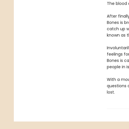
The blood o
After final
Bones is br
catch up w
known as t
Involuntar
feelings f
Bones is ca
people in 
With a mou
questions a
lost.