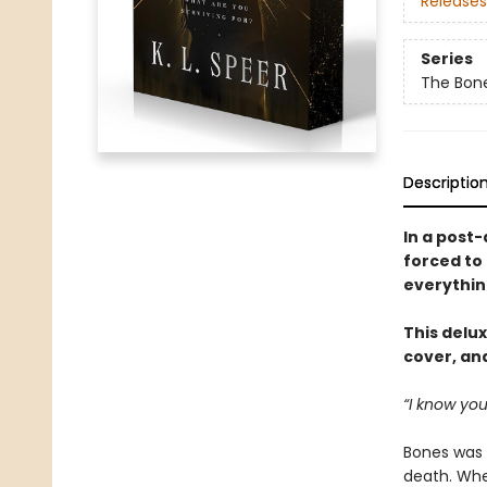
Releases
Series
The Bon
Descriptio
In a post-
forced to 
everythin
This delux
cover, and
“I know you
Bones was b
death. When