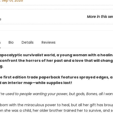
:
Sep 01, 2026
More in this se
e
n
Bio
Details
Reviews
apocalyptic survivalist world, a young woman with a healing
confront the horrors of her past and a love that will chan
g.
e first edition trade paperback features sprayed edges, a 
 an interior map—while supplies last!
’re used to people wanting your power, but gods, Bones, all I want
orn with the miraculous power to heal, but all her gift has brou
 she was a child, her older brother trained her to survive, and s