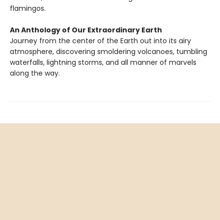
flamingos.
An Anthology of Our Extraordinary Earth
Journey from the center of the Earth out into its airy
atmosphere, discovering smoldering volcanoes, tumbling
waterfalls, lightning storms, and all manner of marvels
along the way.