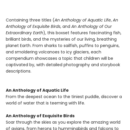
Containing three titles (
An Anthology of Aquatic Life
,
An
Anthology of Exquisite Birds
, and
An Anthology of Our
Extraordinary Earth
), this boxset features fascinating fish,
brilliant birds, and the mysteries of our living, breathing
planet Earth. From sharks to sailfish, puffins to penguins,
and smoldering volcanoes to icy glaciers, each
compendium showcases a topic that children will be
captivated by, with detailed photography and storybook
descriptions.
An Anthology of Aquatic Life
From the deepest ocean to the tiniest puddle, discover a
world of water that is teeming with life.
An Anthology of Exquisite Birds
Soar through the skies as you explore the amazing world
of avians, from herons to hummingbirds and falcons to