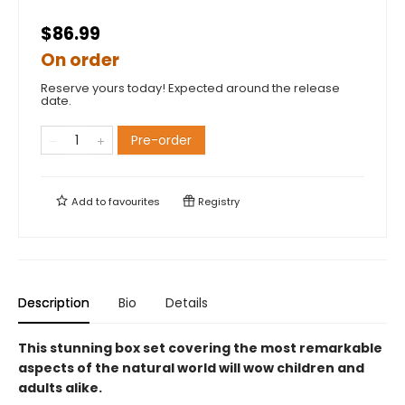
$86.99
On order
Reserve yours today! Expected around the release
date.
Pre-order
Add to
favourites
Registry
Description
Bio
Details
This stunning box set covering the most remarkable
aspects of the natural world will wow children and
adults alike.