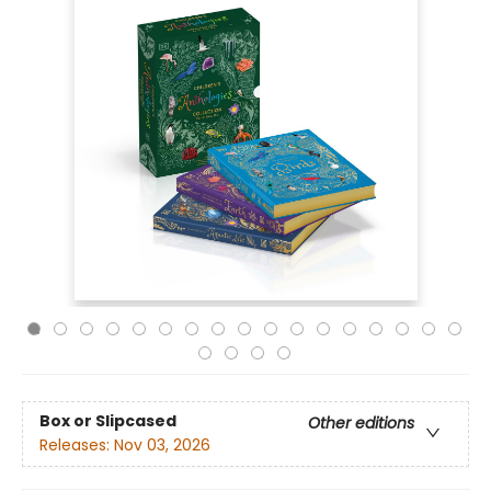
Box or Slipcased
Other editions
Releases:
Nov 03, 2026