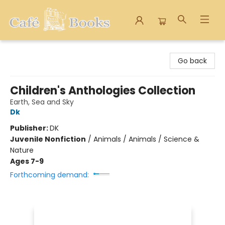
Cafe Books
Go back
Children's Anthologies Collection
Earth, Sea and Sky
Dk
Publisher:
DK
Juvenile Nonfiction
/
Animals / Animals / Science &
Nature
Ages 7-9
Forthcoming demand: