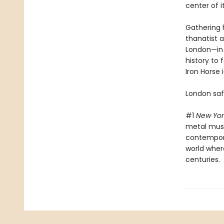
center of it
Gathering h
thanatist 
London—in o
history to 
Iron Horse 
London saf
#1
New Yor
metal musi
contemporar
world wher
centuries.