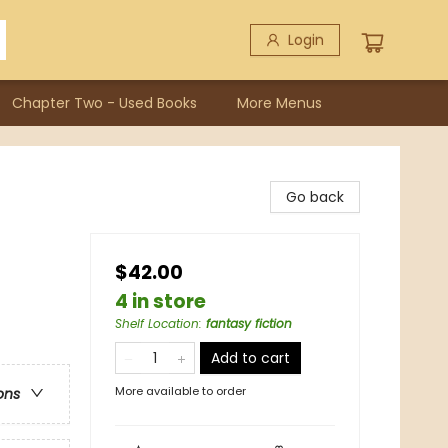
Login
Chapter Two - Used Books
More Menus
Go back
$42.00
4 in store
Shelf Location
:
fantasy fiction
Add to cart
More available to order
ons