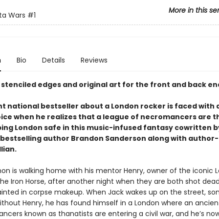
More in this se
ta Wars
#1
n
Bio
Details
Reviews
 stenciled edges and original art for the front and back e
t national bestseller about a London rocker is faced with a
ice when he realizes that a league of necromancers are t
ing London safe in this music-infused fantasy cowritten b
bestselling author Brandon Sanderson along with author
lian.
on is walking home with his mentor Henry, owner of the iconic 
The Iron Horse, after another night when they are both shot dea
ainted in corpse makeup. When Jack wakes up on the street, 
 without Henry, he has found himself in a London where an ancien
ncers known as thanatists are entering a civil war, and he’s now