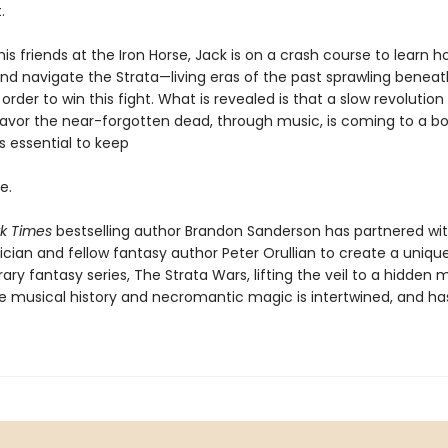
.
is friends at the Iron Horse, Jack is on a crash course to learn h
and navigate the Strata—living eras of the past sprawling beneat
rder to win this fight. What is revealed is that a slow revolution 
favor the near-forgotten dead, through music, is coming to a boi
is essential to keep
e.
k Times
bestselling author Brandon Sanderson has partnered wi
cian and fellow fantasy author Peter Orullian to create a uniqu
y fantasy series, The Strata Wars, lifting the veil to a hidden 
e musical history and necromantic magic is intertwined, and ha