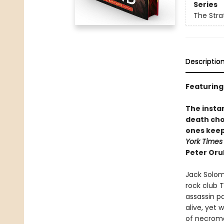
Series
The Stra
Descriptio
Featuring
The instan
death cho
ones keep
York Times
Peter Orul
Jack Solom
rock club 
assassin p
alive, yet
of necroma