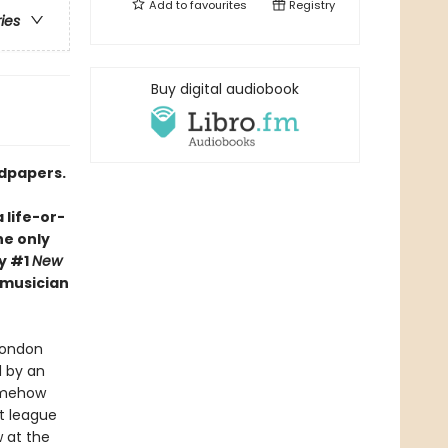
Add to
favourites
Registry
ries
Buy digital audiobook
ndpapers.
 life-or-
he only
y #1
New
-musician
London
d by an
somehow
t league
 at the