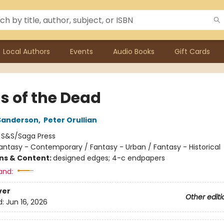
Local Authors
Events
Audio Books
Gift Cards
s of the Dead
Sanderson
,
Peter Orullian
:
S&S/Saga Press
antasy - Contemporary / Fantasy - Urban / Fantasy - Historical
ons & Content:
designed edges; 4-c endpapers
and:
ver
Other editi
d:
Jun 16, 2026