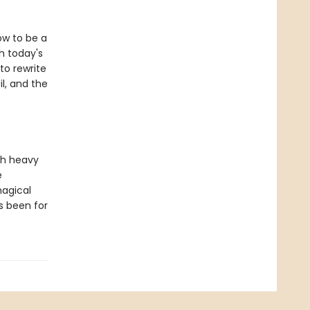
ow to be a
h today's
to rewrite
l, and the
th heavy
e
magical
s been for