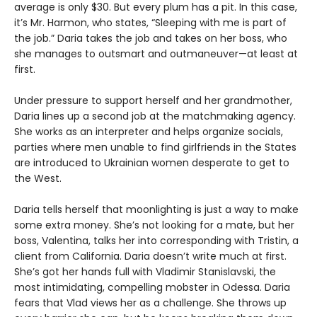
average is only $30. But every plum has a pit. In this case,
it’s Mr. Harmon, who states, “Sleeping with me is part of
the job.” Daria takes the job and takes on her boss, who
she manages to outsmart and outmaneuver—at least at
first.
Under pressure to support herself and her grandmother,
Daria lines up a second job at the matchmaking agency.
She works as an interpreter and helps organize socials,
parties where men unable to find girlfriends in the States
are introduced to Ukrainian women desperate to get to
the West.
Daria tells herself that moonlighting is just a way to make
some extra money. She’s not looking for a mate, but her
boss, Valentina, talks her into corresponding with Tristin, a
client from California. Daria doesn’t write much at first.
She’s got her hands full with Vladimir Stanislavski, the
most intimidating, compelling mobster in Odessa. Daria
fears that Vlad views her as a challenge. She throws up