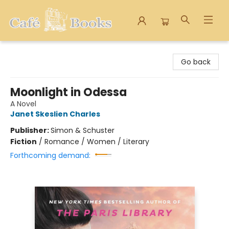
Cafe Books
Go back
Moonlight in Odessa
A Novel
Janet Skeslien Charles
Publisher:
Simon & Schuster
Fiction
/
Romance / Women / Literary
Forthcoming demand: