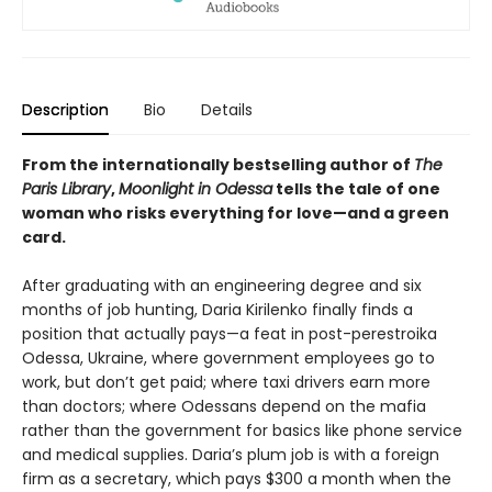
Description
Bio
Details
From the internationally bestselling author of
The
Paris Library
,
Moonlight in Odessa
tells the tale of one
woman who risks everything for love
—
and a green
card.
After graduating with an engineering degree and six
months of job hunting, Daria Kirilenko finally finds a
position that actually pays—a feat in post-perestroika
Odessa, Ukraine, where government employees go to
work, but don’t get paid; where taxi drivers earn more
than doctors; where Odessans depend on the mafia
rather than the government for basics like phone service
and medical supplies. Daria’s plum job is with a foreign
firm as a secretary, which pays $300 a month when the