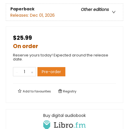
Paperback
Other editions
Releases:
Dec 01, 2026
$25.99
On order
Reserve yours today! Expected around the release
date.
Pre-order
Add to
favourites
Registry
Buy digital audiobook