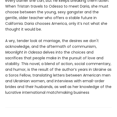
every barrier she can, but he keeps breaking them down.
When Tristan travels to Odessa to meet Daria, she must
choose between the young, sexy gangster and the
gentle, older teacher who offers a stable future in
California. Daria chooses America, only it’s not what she
thought it would be.
A wry, tender look at marriage, the desires we don't
acknowledge, and the aftermath of communism,
Moonlight in Odessa
delves into the choices and
sacrifices that people make in the pursuit of love and
stability. This novel, a blend of action, social commentary,
and humor, is the result of the author’s years in Ukraine as
a Soros Fellow, translating letters between American men
and Ukrainian women, and interviews with email-order
brides and their husbands, as well as her knowledge of the
lucrative international matchmaking business