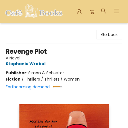
Cafe Books
Go back
Revenge Plot
A Novel
Stephanie Wrobel
Publisher:
Simon & Schuster
Fiction
/
Thrillers / Thrillers / Women
Forthcoming demand: