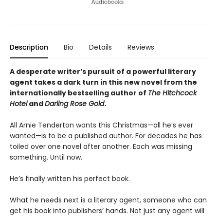
Description
Bio
Details
Reviews
A desperate writer’s pursuit of a powerful literary
agent takes a dark turn in this new novel from the
internationally bestselling author of
The Hitchcock
Hotel
and
Darling Rose Gold
.
All Arnie Tenderton wants this Christmas—all he’s ever
wanted—is to be a published author. For decades he has
toiled over one novel after another. Each was missing
something. Until now.
He’s finally written his perfect book.
What he needs next is a literary agent, someone who can
get his book into publishers’ hands. Not just any agent will