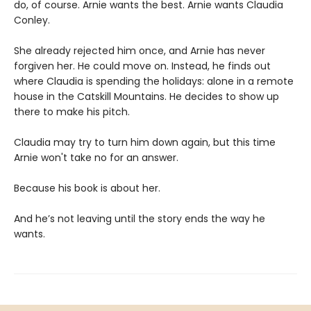
do, of course. Arnie wants the best. Arnie wants Claudia
Conley.
She already rejected him once, and Arnie has never
forgiven her. He could move on. Instead, he finds out
where Claudia is spending the holidays: alone in a remote
house in the Catskill Mountains. He decides to show up
there to make his pitch.
Claudia may try to turn him down again, but this time
Arnie won't take no for an answer.
Because his book is about her.
And he’s not leaving until the story ends the way he
wants.