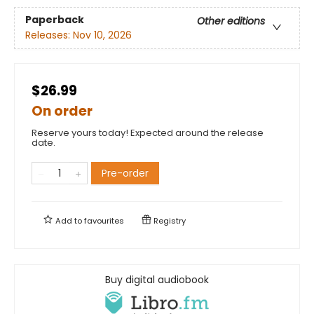
Paperback
Other editions
Releases:
Nov 10, 2026
$26.99
On order
Reserve yours today! Expected around the release
date.
Pre-order
Add to
favourites
Registry
Buy digital audiobook