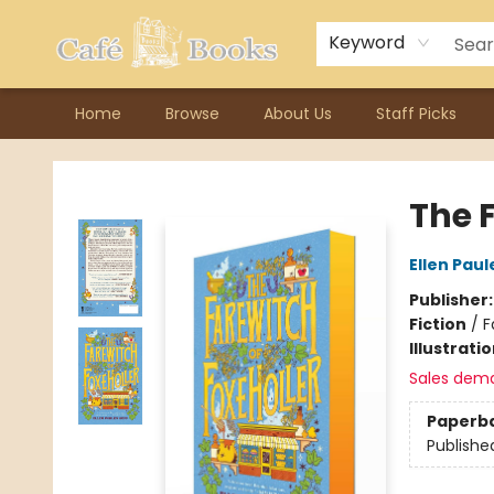
Contact & Hours
Previous Author Visits
About Ordering
Reward Points
Consignment / Author Page
Keyword
Home
Browse
About Us
Staff Picks
Cafe Books
The F
Ellen Paul
Publisher
Fiction
/
F
Illustrati
Sales dem
Paperb
Publishe