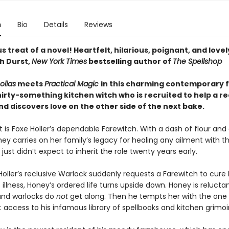
n
Bio
Details
Reviews
us treat of a novel! Heartfelt, hilarious, poignant, and lovel
h Durst,
New York Times
bestselling author of
The Spellshop
olias
meets
Practical Magic
in this charming contemporary 
irty-something kitchen witch who is recruited to help a re
d discovers love on the other side of the next bake.
 is Foxe Holler’s dependable Farewitch. With a dash of flour and
y carries on her family’s legacy for healing any ailment with th
 just didn’t expect to inherit the role twenty years early.
oller’s reclusive Warlock suddenly requests a Farewitch to cure 
illness, Honey’s ordered life turns upside down. Honey is relucta
and warlocks do
not
get along. Then he tempts her with the one 
t: access to his infamous library of spellbooks and kitchen grimoi