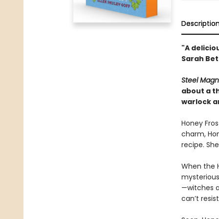
Descriptio
"A delicio
Sarah Bet
Steel Magn
about a th
warlock an
Honey Frost
charm, Hone
recipe. She
When the H
mysterious 
—witches 
can’t resis