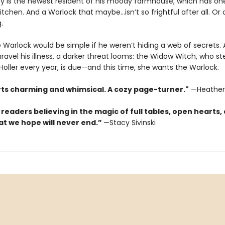
y is the newest resident of his moody farmhouse, which has on
tchen. And a Warlock that maybe…isn’t so frightful after all. Or o
.
e Warlock would be simple if he weren’t hiding a web of secrets.
ravel his illness, a darker threat looms: the Widow Witch, who ste
oller every year, is due—and this time, she wants the Warlock.
rts charming and whimsical. A cozy page-turner."
—Heather
 readers believing in the magic of full tables, open hearts,
at we hope will never end.”
—Stacy Sivinski