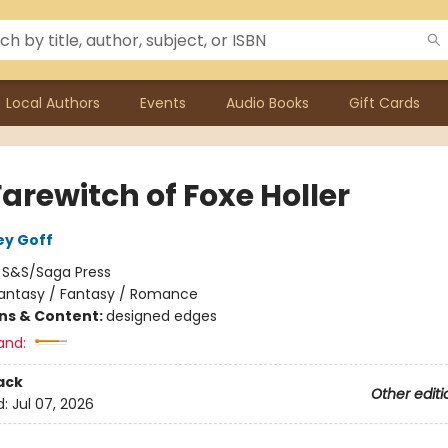
Local Authors
Events
Audio Books
Gift Cards
arewitch of Foxe Holler
ey Goff
:
S&S/Saga Press
antasy / Fantasy / Romance
ons & Content:
designed edges
and:
ack
Other editi
d:
Jul 07, 2026