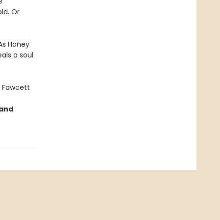
e
ld. Or
 As Honey
als a soul
 Fawcett
 and