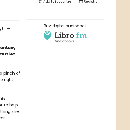
Add to
favourites
Registry
Buy digital audiobook
y!"
—
fantasy
clusive
 a pinch of
e right
his
nt to help
thing she
res.