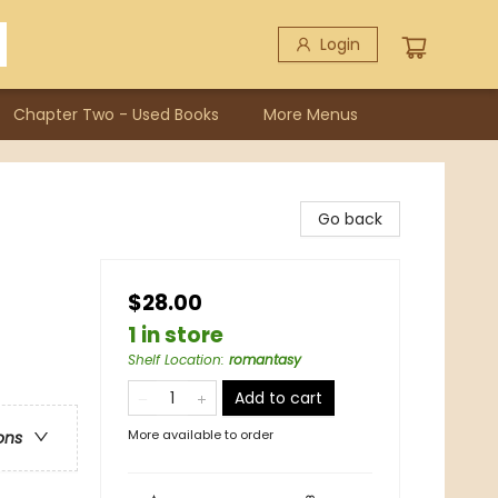
Login
Chapter Two - Used Books
More Menus
Go back
$28.00
1 in store
Shelf Location
:
romantasy
Add to cart
More available to order
ons