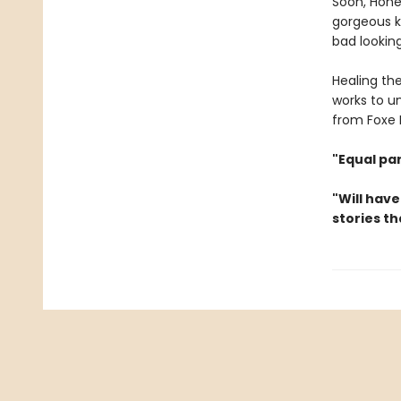
Soon, Hone
gorgeous ki
bad looking
Healing th
works to un
from Foxe H
"Equal pa
"Will have
stories th