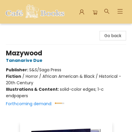
Cafe Books
Go back
Mazywood
Tananarive Due
Publisher:
S&S/Saga Press
Fiction
/
Horror / African American & Black / Historical -
20th Century
Illustrations & Content:
solid-color edges; 1-c
endpapers
Forthcoming demand: