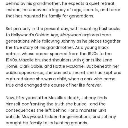
behind by his grandmother, he expects a quiet retreat.
Instead, he uncovers a legacy of rage, secrets, and terror
that has haunted his family for generations.
Set primarily in the present day, with haunting flashbacks
to Hollywood’s Golden Age,
Mazywood
explores three
generations while following Johnny as he pieces together
the true story of his grandmother. As a young Black
actress whose career spanned from the 1920s to the
1940s, Mazelle brushed shoulders with giants like Lena
Horne, Clark Gable, and Hattie McDaniel. But beneath her
public appearance, she carried a secret she had kept and
nurtured since she was a child, when a dark wish came
true and changed the course of her life forever.
Now, fifty years after Mazelle’s death, Johnny finds
himself confronting the truth she buried—and the
consequences she left behind. For a monster lurks
outside Mazywood, hidden for generations, and Johnny
brought his family to its hunting grounds.