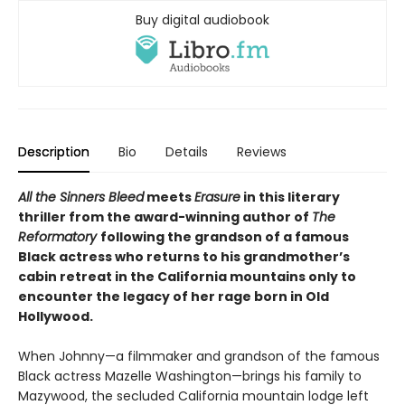
Buy digital audiobook
Description
Bio
Details
Reviews
All the Sinners Bleed
meets
Erasure
in this literary
thriller from the award-winning author of
The
Reformatory
following the grandson of a famous
Black actress who returns to his grandmother’s
cabin retreat in the California mountains only to
encounter the legacy of her rage born in Old
Hollywood.
When Johnny—a filmmaker and grandson of the famous
Black actress Mazelle Washington—brings his family to
Mazywood, the secluded California mountain lodge left