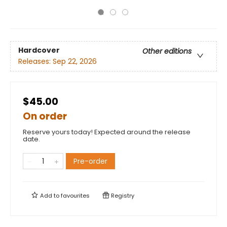
Hardcover
Other editions
Releases:
Sep 22, 2026
$45.00
On order
Reserve yours today! Expected around the release
date.
Pre-order
Add to
favourites
Registry