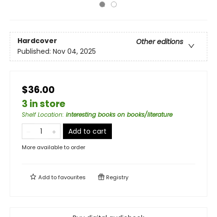
Hardcover
Other editions
Published:
Nov 04, 2025
$36.00
3 in store
Shelf Location
:
interesting books on books/literature
Add to cart
More available to order
Add to
favourites
Registry