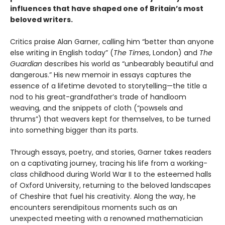
influences that have shaped one of Britain’s most
beloved writers.
Critics praise Alan Garner, calling him “better than anyone
else writing in English today” (
The Times
, London) and
The
Guardian
describes his world as “unbearably beautiful and
dangerous.” His new memoir in essays captures the
essence of a lifetime devoted to storytelling—the title a
nod to his great-grandfather’s trade of handloom
weaving, and the snippets of cloth (“powsels and
thrums”) that weavers kept for themselves, to be turned
into something bigger than its parts.
Through essays, poetry, and stories, Garner takes readers
on a captivating journey, tracing his life from a working-
class childhood during World War II to the esteemed halls
of Oxford University, returning to the beloved landscapes
of Cheshire that fuel his creativity. Along the way, he
encounters serendipitous moments such as an
unexpected meeting with a renowned mathematician