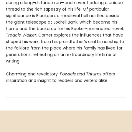
during a long-distance run—each event adding a unique
thread to the rich tapestry of his life. Of particular
significance is Blackden, a medieval hall nestled beside
the giant telescope at Jodrell Bank, which became his
home and the backdrop for his Booker-nominated novel,
Treacle Walker
. Garner explores the influences that have
shaped his work, from his grandfather’s craftsmanship to
the folklore from the place where his family has lived for
generations, reflecting on an extraordinary lifetime of
writing.
Charming and revelatory,
Powsels and Thrums
offers
inspiration and insight to readers and writers alike.