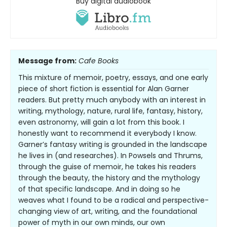
Buy digital audiobook
Message from:
Cafe Books
This mixture of memoir, poetry, essays, and one early
piece of short fiction is essential for Alan Garner
readers. But pretty much anybody with an interest in
writing, mythology, nature, rural life, fantasy, history,
even astronomy, will gain a lot from this book. I
honestly want to recommend it everybody I know.
Garner’s fantasy writing is grounded in the landscape
he lives in (and researches). In Powsels and Thrums,
through the guise of memoir, he takes his readers
through the beauty, the history and the mythology
of that specific landscape. And in doing so he
weaves what I found to be a radical and perspective-
changing view of art, writing, and the foundational
power of myth in our own minds, our own