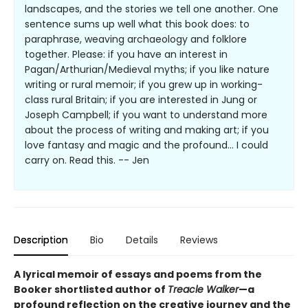
landscapes, and the stories we tell one another. One
sentence sums up well what this book does: to
paraphrase, weaving archaeology and folklore
together. Please: if you have an interest in
Pagan/Arthurian/Medieval myths; if you like nature
writing or rural memoir; if you grew up in working-
class rural Britain; if you are interested in Jung or
Joseph Campbell; if you want to understand more
about the process of writing and making art; if you
love fantasy and magic and the profound… I could
carry on. Read this. -- Jen
Description
Bio
Details
Reviews
A lyrical memoir of essays and poems from the
Booker shortlisted author of
Treacle Walker
—a
profound reflection on the creative journey and the