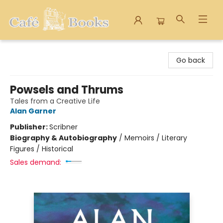
Cafe Books
Go back
Powsels and Thrums
Tales from a Creative Life
Alan Garner
Publisher:
Scribner
Biography & Autobiography
/
Memoirs / Literary
Figures / Historical
Sales demand: