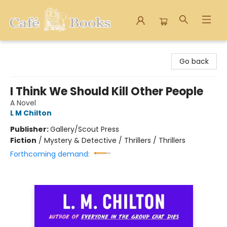
Cafe Books
Go back
I Think We Should Kill Other People
A Novel
L M Chilton
Publisher:
Gallery/Scout Press
Fiction
/
Mystery & Detective / Thrillers / Thrillers
Forthcoming demand: