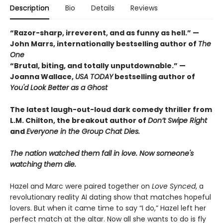
Description
Bio
Details
Reviews
“Razor-sharp, irreverent, and as funny as hell.” —
John Marrs, internationally bestselling author of
The
One
“Brutal, biting, and totally unputdownable.” —
Joanna Wallace,
USA TODAY
bestselling author of
You'd Look Better as a Ghost
The latest laugh-out-loud dark comedy thriller from
L.M. Chilton, the breakout author of
Don’t Swipe Right
and
Everyone in the Group Chat Dies.
The nation watched them fall in love. Now someone's
watching them die.
Hazel and Marc were paired together on
Love Synced
, a
revolutionary reality AI dating show that matches hopeful
lovers. But when it came time to say “I do,” Hazel left her
perfect match at the altar. Now all she wants to do is fly