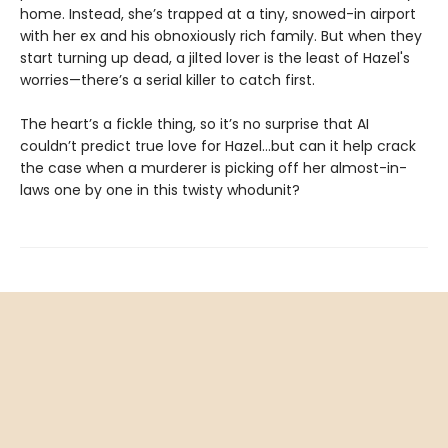
home. Instead, she’s trapped at a tiny, snowed-in airport
with her ex and his obnoxiously rich family. But when they
start turning up dead, a jilted lover is the least of Hazel's
worries—there’s a serial killer to catch first.
The heart’s a fickle thing, so it’s no surprise that AI
couldn’t predict true love for Hazel...but can it help crack
the case when a murderer is picking off her almost-in-
laws one by one in this twisty whodunit?