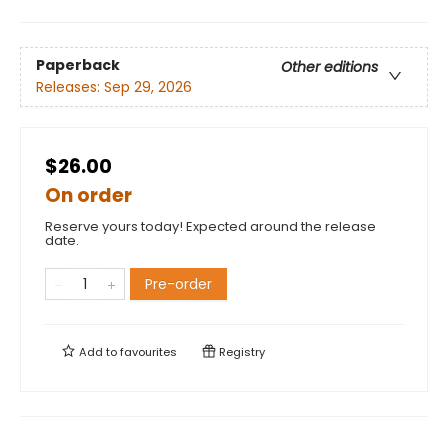
Paperback
Other editions
Releases:
Sep 29, 2026
$26.00
On order
Reserve yours today! Expected around the release
date.
Pre-order
Add to
favourites
Registry