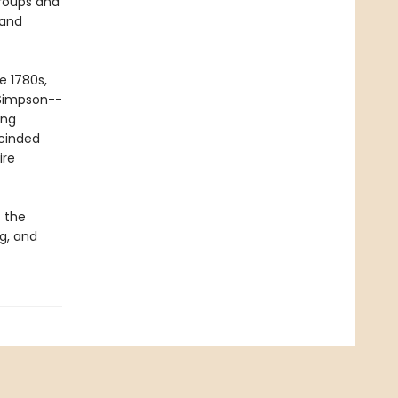
roups and
 and
e 1780s,
 Simpson--
ing
scinded
ire
 the
ng, and