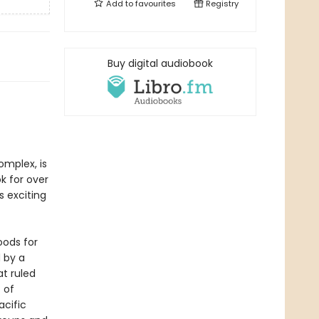
Add to
favourites
Registry
Buy digital audiobook
mplex, is
k for over
s exciting
oods for
 by a
at ruled
 of
acific