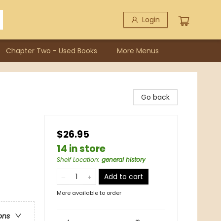
Login
Chapter Two - Used Books
More Menus
Go back
$26.95
14 in store
Shelf Location
:
general history
Add to cart
More available to order
ons