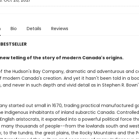
d:
Oct 26, 2021
n
Bio
Details
Reviews
BESTSELLER
g new telling of the story of modern Canada's origins.
of the Hudson's Bay Company, dramatic and adventurous and co
f modern Canada's creation. And yet it hasn't been told in a boo
s, and never in such depth and vivid detail as in Stephen R. Bown'
.
y started out small in 1670, trading practical manufactured g
he Indigenous inhabitants of inland subarctic Canada. Controlled
English aristocrats, it expanded into a powerful political force th
of many thousands of people--from the lowlands south and west
 to the tundra, the great plains, the Rocky Mountains and the P