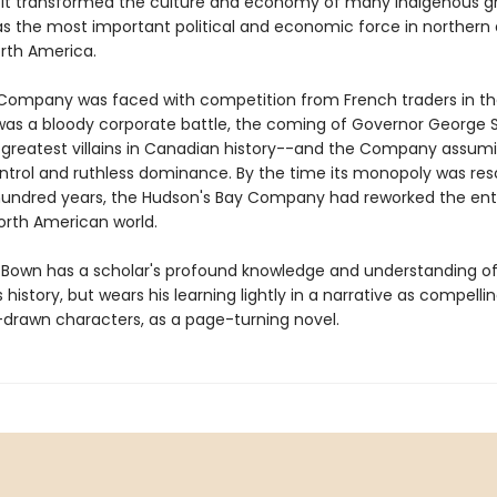
 It transformed the culture and economy of many Indigenous g
s the most important political and economic force in northern
rth America.
ompany was faced with competition from French traders in th
 was a bloody corporate battle, the coming of Governor George
 greatest villains in Canadian history--and the Company assum
control and ruthless dominance. By the time its monopoly was re
hundred years, the Hudson's Bay Company had reworked the ent
orth American world.
 Bown has a scholar's profound knowledge and understanding of
istory, but wears his learning lightly in a narrative as compelli
l-drawn characters, as a page-turning novel.