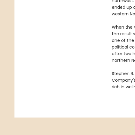
northwest.
ended up a
western No
When the C
the result
one of the
political 
after two 
northern N
Stephen R.
Company's h
rich in wel