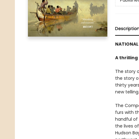
Publishe
Descriptio
NATIONAL 
A thrillin
The story 
the story o
thirty year
new telling
The Compan
furs with t
handful of 
the lives 
Hudson Bay,