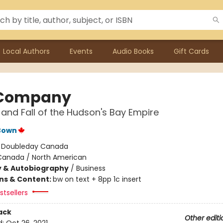
Local Authors
Events
Audio Books
Gift Cards
 Company
 and Fall of the Hudson's Bay Empire
Bown
:
Doubleday Canada
Canada / North American
y & Autobiography
/
Business
ons & Content:
bw on text + 8pp 1c insert
tsellers
ack
Other editi