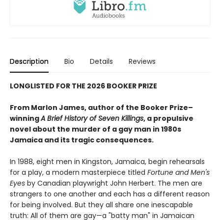
Description
Bio
Details
Reviews
LONGLISTED FOR THE 2026 BOOKER PRIZE
From Marlon James, author of the Booker Prize–
winning
A Brief History of Seven Killings
, a propulsive
novel about the murder of a gay man in 1980s
Jamaica and its tragic consequences.
In 1988, eight men in Kingston, Jamaica, begin rehearsals
for a play, a modern masterpiece titled
Fortune and Men's
Eyes
by Canadian playwright John Herbert. The men are
strangers to one another and each has a different reason
for being involved. But they all share one inescapable
truth: All of them are gay—a "batty man" in Jamaican