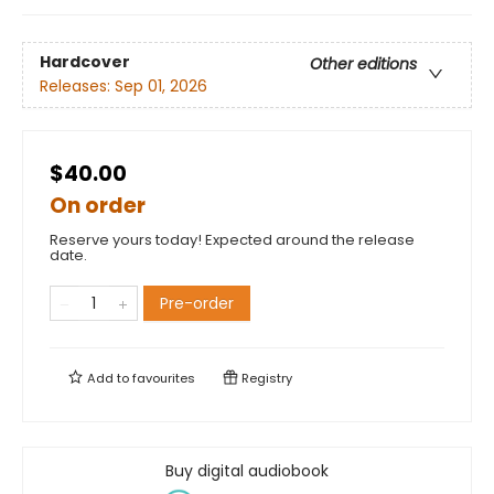
Hardcover
Other editions
Releases:
Sep 01, 2026
$40.00
On order
Reserve yours today! Expected around the release
date.
Pre-order
Add to
favourites
Registry
Buy digital audiobook