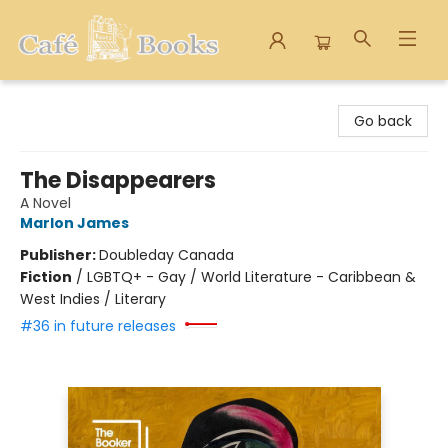
Cafe Books
Go back
The Disappearers
A Novel
Marlon James
Publisher:
Doubleday Canada
Fiction
/
LGBTQ+ - Gay / World Literature - Caribbean &
West Indies / Literary
#36 in future releases