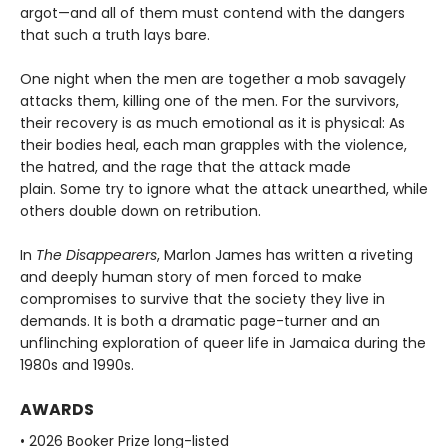
argot—and all of them must contend with the dangers
that such a truth lays bare.
One night when the men are together a mob savagely
attacks them, killing one of the men. For the survivors,
their recovery is as much emotional as it is physical: As
their bodies heal, each man grapples with the violence,
the hatred, and the rage that the attack made
plain. Some try to ignore what the attack unearthed, while
others double down on retribution.
In
The Disappearers
, Marlon James has written a riveting
and deeply human story of men forced to make
compromises to survive that the society they live in
demands. It is both a dramatic page-turner and an
unflinching exploration of queer life in Jamaica during the
1980s and 1990s.
AWARDS
• 2026 Booker Prize long-listed