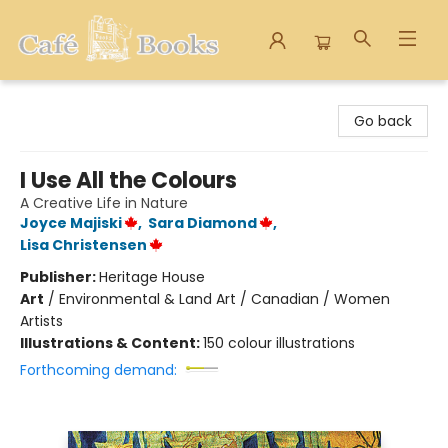
Cafe Books
Go back
I Use All the Colours
A Creative Life in Nature
Joyce Majiski
,
Sara Diamond
,
Lisa Christensen
Publisher:
Heritage House
Art
/
Environmental & Land Art / Canadian / Women
Artists
Illustrations & Content:
150 colour illustrations
Forthcoming demand: