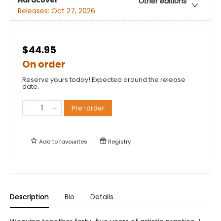
Other editions
Releases:
Oct 27, 2026
$44.95
On order
Reserve yours today! Expected around the release
date.
Pre-order
Add to
favourites
Registry
Description
Bio
Details