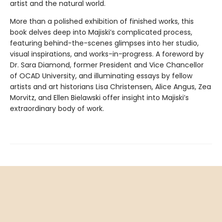
artist and the natural world.
More than a polished exhibition of finished works, this
book delves deep into Majiski’s complicated process,
featuring behind-the-scenes glimpses into her studio,
visual inspirations, and works-in-progress. A foreword by
Dr. Sara Diamond, former President and Vice Chancellor
of OCAD University, and illuminating essays by fellow
artists and art historians Lisa Christensen, Alice Angus, Zea
Morvitz, and Ellen Bielawski offer insight into Majiski’s
extraordinary body of work.