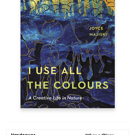
Hardcover