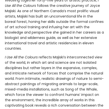
Weaving together forty-five years of artistic practice,
I
Use All the Colours
follows the creative journey of Joyce
Majiski. As one of Northern Canada’s most prolific visual
artists, Majiski has built an unconventional life in the
boreal forest, honing her skills outside the formal confines
of art school training and infusing her art with the
knowledge and perspective she gained in her careers as a
biologist and wilderness guide, as well as her extensive
international travel and artistic residencies in eleven
countries.
I Use All the Colours
reflects Majiski’s interconnected view
of the world, in which art and science are not isolated
disciplines but rather layers in the expansive, complex,
and intricate network of forces that comprise the natural
world. From intimate, realistic drawings of nature to semi-
abstract paintings of migrating animals to large-scale,
mixed-media installations, such as Song of the Whale,
which force the viewer to confront humans’ impact on
the environment, the incredible array of works in this
captivating book reveals a rich conversation between the