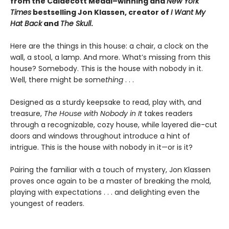
from the Caldecott Medal–winning and
New York
Times
bestselling Jon Klassen, creator of
I Want My
Hat Back
and
The Skull
.
Here are the things in this house: a chair, a clock on the
wall, a stool, a lamp. And more. What’s missing from this
house? Somebody. This is the house with nobody in it.
Well, there might be some
thing
. . .
Designed as a sturdy keepsake to read, play with, and
treasure,
The House with Nobody in It
takes readers
through a recognizable, cozy house, while layered die-cut
doors and windows throughout introduce a hint of
intrigue. This is the house with nobody in it—or is it?
Pairing the familiar with a touch of mystery, Jon Klassen
proves once again to be a master of breaking the mold,
playing with expectations . . . and delighting even the
youngest of readers.