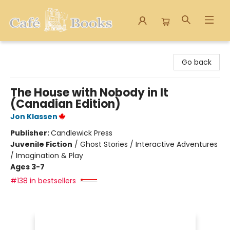
Cafe Books
Go back
The House with Nobody in It
(Canadian Edition)
Jon Klassen
Publisher:
Candlewick Press
Juvenile Fiction
/
Ghost Stories / Interactive Adventures
/ Imagination & Play
Ages 3-7
#138 in bestsellers