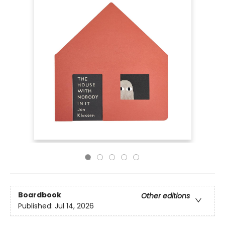
Boardbook
Other editions
Published:
Jul 14, 2026