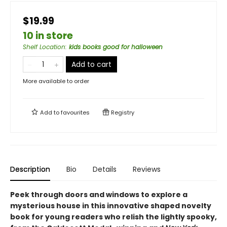
$19.99
10 in store
Shelf Location
:
kids books good for halloween
Add to cart
More available to order
Add to
favourites
Registry
Description
Bio
Details
Reviews
Peek through doors and windows to explore a
mysterious house in this innovative shaped novelty
book for young readers who relish the lightly spooky,