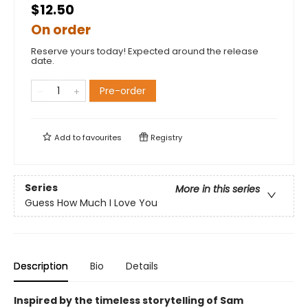
$12.50
On order
Reserve yours today! Expected around the release
date.
Pre-order
Add to
favourites
Registry
Series
More in this series
Guess How Much I Love You
Description
Bio
Details
Inspired by the timeless storytelling of Sam