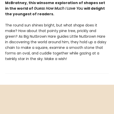
McBratney, this winsome exploration of shapes set
in the world of
Guess How Much I Love You
will delight
the youngest of readers.
The round sun shines bright, but what shape does it
make? How about that pointy pine tree, prickly and
green? As Big Nutbrown Hare guides Little Nutbrown Hare
in discovering the world around him, they hold up a daisy
chain to make a square, examine a smooth stone that
forms an oval, and cuddle together while gazing at a
twinkly star in the sky. Make a wish!