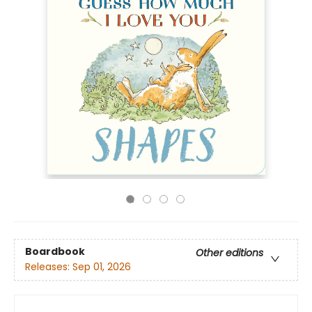
Boardbook
Other editions
Releases:
Sep 01, 2026