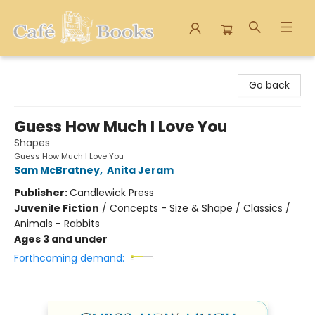
Cafe Books
Go back
Guess How Much I Love You
Shapes
Guess How Much I Love You
Sam McBratney
,
Anita Jeram
Publisher:
Candlewick Press
Juvenile Fiction
/
Concepts - Size & Shape / Classics /
Animals - Rabbits
Ages 3 and under
Forthcoming demand: