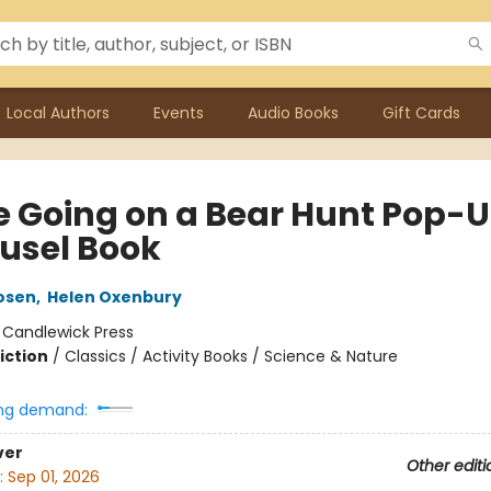
Local Authors
Events
Audio Books
Gift Cards
e Going on a Bear Hunt Pop-
usel Book
osen
,
Helen Oxenbury
:
Candlewick Press
iction
/
Classics / Activity Books / Science & Nature
ng demand:
ver
Other editi
:
Sep 01, 2026