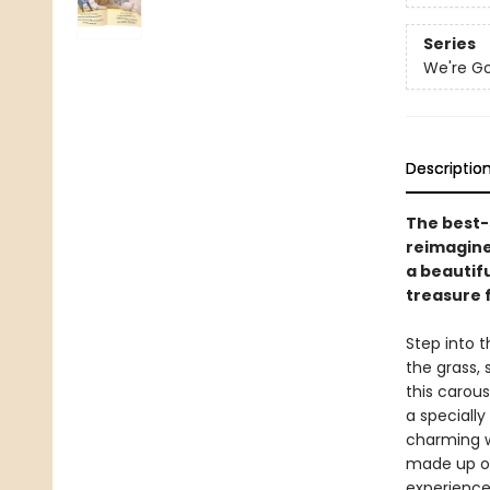
Series
We're Go
Descriptio
The best-
reimagined
a beautifu
treasure 
Step into 
the grass,
this carous
a speciall
charming w
made up of
experience