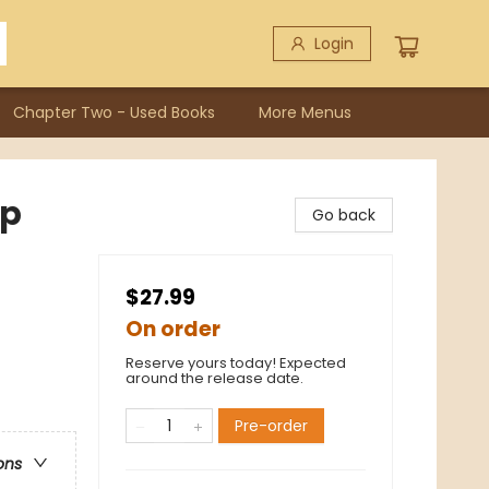
Login
Chapter Two - Used Books
More Menus
Up
Go back
$27.99
On order
Reserve yours today! Expected
around the release date.
Pre-order
ons