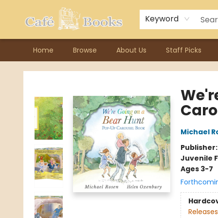
Contact & Hours
Previous Author Visits
About Ordering
Reward Points
Consignment / Author Page
Keyword
Home
Browse
About Us
Staff Picks
Cafe Books
We'r
Caro
Michael R
Publisher
Juvenile F
Ages 3-7
Forthcomi
Hardco
Releases