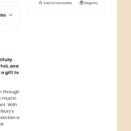
Add to
favourites
Registry
ries
ifully
foil, and
a gift to
sh through
e mud in
unt. With
nbury’s
section is
ok