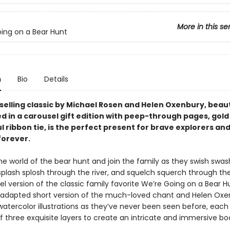
More in this se
ing on a Bear Hunt
n
Bio
Details
selling classic by Michael Rosen and Helen Oxenbury, beaut
 in a carousel gift edition with peep-through pages, gold 
l ribbon tie, is the perfect present for brave explorers and 
forever.
the world of the bear hunt and join the family as they swish swa
 splash splosh through the river, and squelch squerch through th
el version of the classic family favorite We’re Going on a Bear H
y adapted short version of the much-loved chant and Helen Oxe
atercolor illustrations as they’ve never been seen before, each 
 three exquisite layers to create an intricate and immersive bo
.