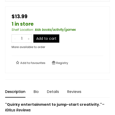
$13.99
1 in store
Shelf Location
:
kids books/activity/games
Add to cart
More available to order
Add to
favourites
Registry
Description
Bio
Details
Reviews
"Quirky entertainment to jump-start creativity."
–
Kirkus Reviews