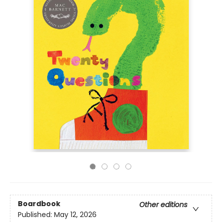
Boardbook
Other editions
Published:
May 12, 2026