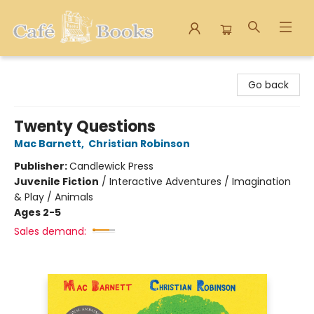
Cafe Books
Go back
Twenty Questions
Mac Barnett
,
Christian Robinson
Publisher:
Candlewick Press
Juvenile Fiction
/
Interactive Adventures / Imagination
& Play / Animals
Ages 2-5
Sales demand: