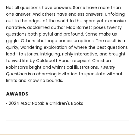
Not all questions have answers. Some have more than
one answer. And others have endless answers, unfolding
out to the edges of the world. In this spare yet expansive
narrative, acclaimed author Mac Barnett poses twenty
questions both playful and profound. Some make us
giggle. Others challenge our assumptions. The result is a
quirky, wandering exploration of where the best questions
lead—to stories. Intriguing, richly interactive, and brought
to vivid life by Caldecott Honor recipient Christian
Robinson’s bright and whimsical illustrations,
Twenty
Questions
is a charming invitation to speculate without
limits and know no bounds.
AWARDS
• 2024 ALSC Notable Children's Books