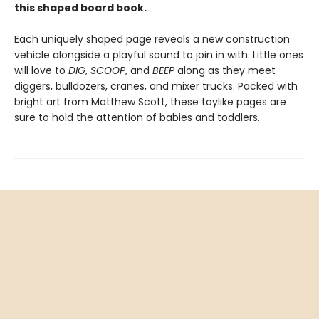
this shaped board book.
Each uniquely shaped page reveals a new construction
vehicle alongside a playful sound to join in with. Little ones
will love to
DIG
,
SCOOP
, and
BEEP
along as they meet
diggers, bulldozers, cranes, and mixer trucks. Packed with
bright art from Matthew Scott, these toylike pages are
sure to hold the attention of babies and toddlers.