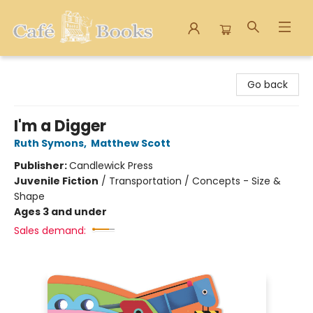
Cafe Books
Go back
I'm a Digger
Ruth Symons
,
Matthew Scott
Publisher:
Candlewick Press
Juvenile Fiction
/
Transportation / Concepts - Size &
Shape
Ages 3 and under
Sales demand: