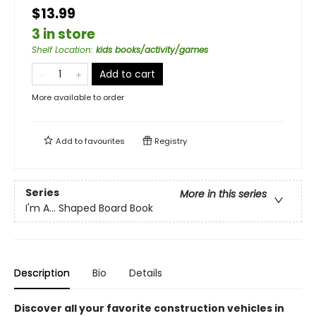
$13.99
3 in store
Shelf Location
:
kids books/activity/games
Add to cart
More available to order
Add to
favourites
Registry
Series
More in this series
I'm A... Shaped Board Book
Description
Bio
Details
Discover all your favorite construction vehicles in