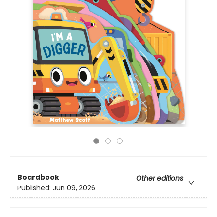
Boardbook
Other editions
Published:
Jun 09, 2026