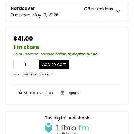
Hardcover
Other editions
Published:
May 19, 2026
$41.00
1 in store
Shelf Location
:
science fiction dystopian future
Add to cart
More available to order
Add to
favourites
Registry
Buy digital audiobook