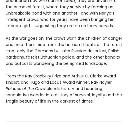
abandoned boy who cannot speak, they are driven into
the primeval forest, where they survive by forming an
unbreakable bond with one another—and with Neriya’s
intelligent crows, who for years have been bringing her
intricate gifts suggesting they are no ordinary corvids.
As the war goes on, the crows warn the children of danger
and help them hide from the human threats of the forest
—not only the Germans but also Russian deserters, Polish
partisans, fascist Lithuanian police, and the other bandits
and outcasts wandering the benighted landscape.
From the Ray Bradbury Prize and Arthur C. Clarke Award
finalist, and Hugo and Locus Award winner, Ray Nayler,
Palaces of the Crow
blends history and haunting
speculative wonder into a story of survival, loyalty and the
fragile beauty of life in the darkest of times.