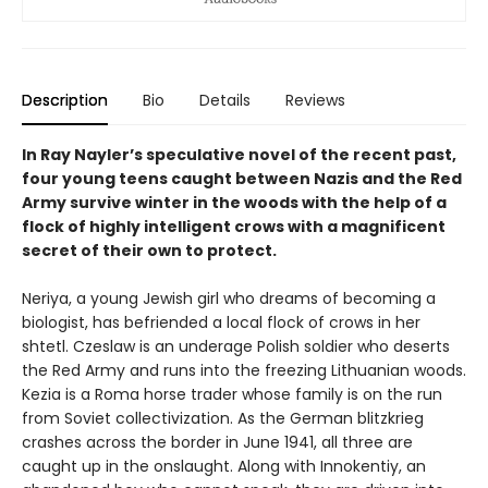
Description
Bio
Details
Reviews
In Ray Nayler’s speculative novel of the recent past,
four young teens caught between Nazis and the Red
Army survive winter in the woods with the help of a
flock of highly intelligent crows with a magnificent
secret of their own to protect.
Neriya, a young Jewish girl who dreams of becoming a
biologist, has befriended a local flock of crows in her
shtetl. Czeslaw is an underage Polish soldier who deserts
the Red Army and runs into the freezing Lithuanian woods.
Kezia is a Roma horse trader whose family is on the run
from Soviet collectivization. As the German blitzkrieg
crashes across the border in June 1941, all three are
caught up in the onslaught. Along with Innokentiy, an