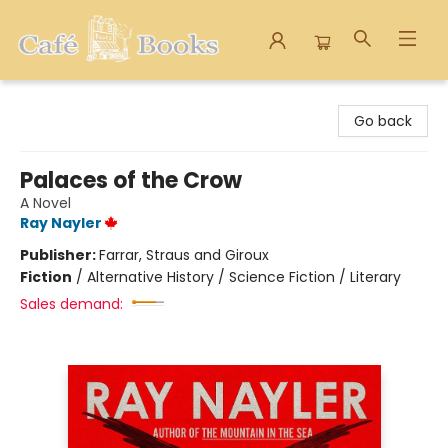
Cafe Books
Go back
Palaces of the Crow
A Novel
Ray Nayler
Publisher:
Farrar, Straus and Giroux
Fiction
/
Alternative History / Science Fiction / Literary
Sales demand: