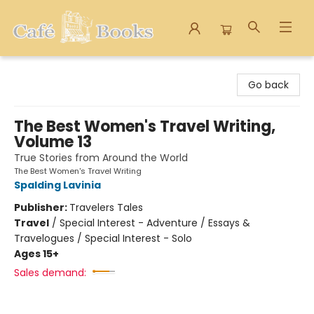
Cafe Books
Go back
The Best Women's Travel Writing,
Volume 13
True Stories from Around the World
The Best Women's Travel Writing
Spalding Lavinia
Publisher:
Travelers Tales
Travel
/
Special Interest - Adventure / Essays &
Travelogues / Special Interest - Solo
Ages 15+
Sales demand: