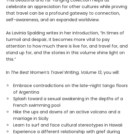
This beautiful and far-ranging collection helps us
celebrate an appreciation for other cultures while proving
that travel can be a profound gateway to connection,
self-awareness, and an expanded worldview.
As Lavinia Spalding writes in her introduction, “In times of
turmoil and despair, it becomes more vital to pay
attention to how much there is live for, and travel for, and
stand up for, and the stories in this volume shine light on
this.”
In
The Best Women’s Travel Writing, Volume 13
, you will:
Embrace contradictions on the late-night tango floors
of Argentina
Splash toward a sexual awakening in the depths of a
French swimming pool
Hike the ups and downs of an active volcano and a
marriage in Sicily
Learn to surf and face cultural stereotypes in Hawaii
Experience a different relationship with grief during