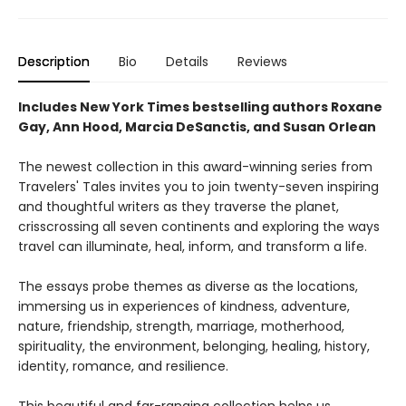
Description
Bio
Details
Reviews
Includes New York Times bestselling authors Roxane
Gay, Ann Hood, Marcia DeSanctis, and
Susan Orlean
The newest collection in this award-winning series from
Travelers' Tales invites you to join twenty-seven inspiring
and thoughtful writers as they traverse the planet,
crisscrossing all seven continents and exploring the ways
travel can illuminate, heal, inform, and transform a life.
The essays probe themes as diverse as the locations,
immersing us in experiences of kindness, adventure,
nature, friendship, strength, marriage, motherhood,
spirituality, the environment, belonging, healing, history,
identity, romance, and resilience.