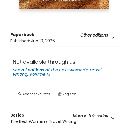
Paperback
Other editions
Published:
Jun 19, 2026
Not available through us
See
all editions
of
The Best Women's Travel
Writing, Volume 13
Add to
favourites
Registry
Series
More in this series
The Best Women's Travel Writing