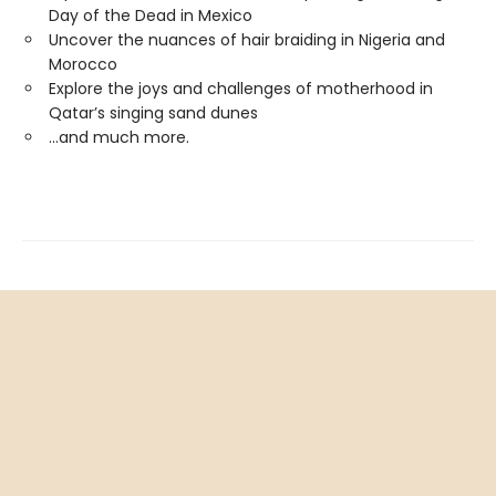
Day of the Dead in Mexico
Uncover the nuances of hair braiding in Nigeria and
Morocco
Explore the joys and challenges of motherhood in
Qatar’s singing sand dunes
...and much more.