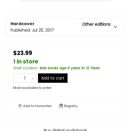
Hardcover
Other editions
Published:
Jul 25, 2017
$23.99
1 in store
Shelf Location
:
kids books age 9 years to 12 Years
Add to cart
More available to order
Add to
favourites
Registry
Buy digital audiobook