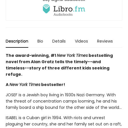
Description
Bio
Details
Videos
Reviews
The award-winning, #1
New York Times
bestselling
novel from Alan Gratz tells the timely--and
timeless--story of three different kids seeking
refuge.
A
New York Times
bestseller!
JOSEF is a Jewish boy living in 1930s Nazi Germany. With
the threat of concentration camps looming, he and his
family board a ship bound for the other side of the world...
ISABEL is a Cuban girl in 1994. With riots and unrest
plaguing her country, she and her family set out on a raft,