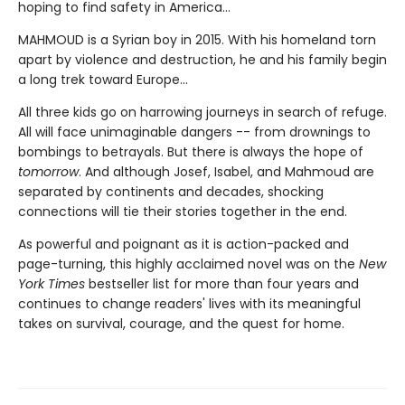
hoping to find safety in America...
MAHMOUD is a Syrian boy in 2015. With his homeland torn
apart by violence and destruction, he and his family begin
a long trek toward Europe...
All three kids go on harrowing journeys in search of refuge.
All will face unimaginable dangers -- from drownings to
bombings to betrayals. But there is always the hope of
tomorrow
. And although Josef, Isabel, and Mahmoud are
separated by continents and decades, shocking
connections will tie their stories together in the end.
As powerful and poignant as it is action-packed and
page-turning, this highly acclaimed novel was on the
New
York Times
bestseller list for more than four years and
continues to change readers' lives with its meaningful
takes on survival, courage, and the quest for home.