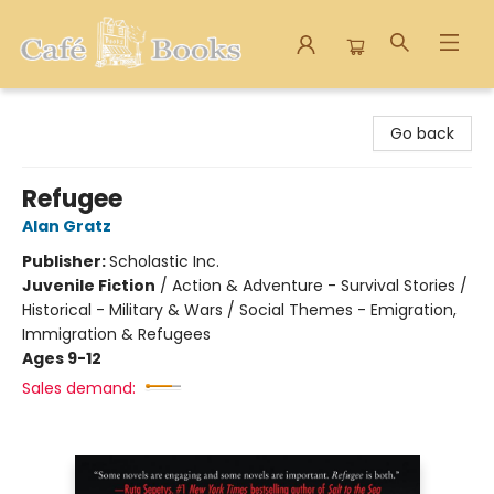
Cafe Books
Go back
Refugee
Alan Gratz
Publisher:
Scholastic Inc.
Juvenile Fiction
/
Action & Adventure - Survival Stories /
Historical - Military & Wars / Social Themes - Emigration,
Immigration & Refugees
Ages 9-12
Sales demand: