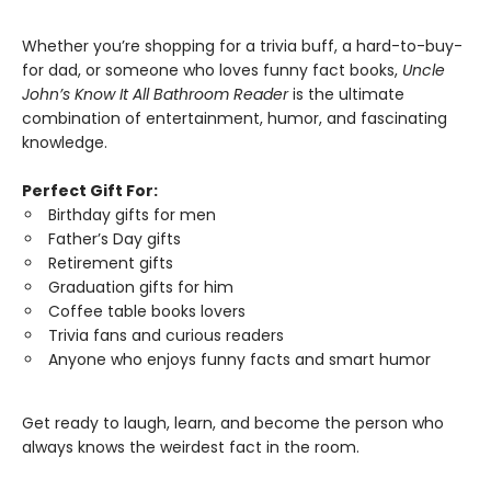
Whether you’re shopping for a trivia buff, a hard-to-buy-
for dad, or someone who loves funny fact books,
Uncle
John’s Know It All Bathroom Reader
is the ultimate
combination of entertainment, humor, and fascinating
knowledge.
Perfect Gift For:
Birthday gifts for men
Father’s Day gifts
Retirement gifts
Graduation gifts for him
Coffee table books lovers
Trivia fans and curious readers
Anyone who enjoys funny facts and smart humor
Get ready to laugh, learn, and become the person who
always knows the weirdest fact in the room.