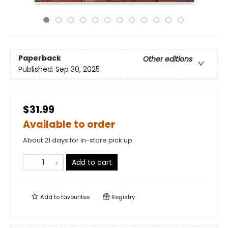
Paperback
Other editions
Published:
Sep 30, 2025
$31.99
Available to order
About 21 days for in-store pick up
Add to cart
Add to
favourites
Registry