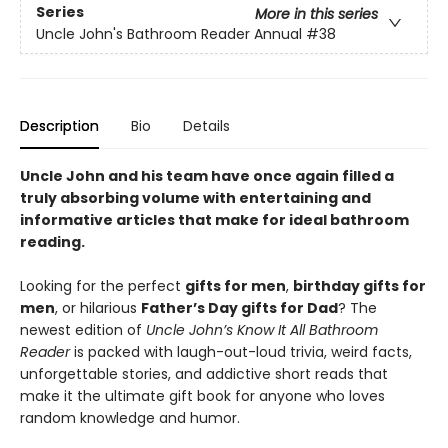
Series
More in this series
Uncle John's Bathroom Reader Annual
#38
Description
Bio
Details
Uncle John and his team have once again filled a
truly absorbing volume with entertaining and
informative articles that make for ideal bathroom
reading.
Looking for the perfect
gifts for men
,
birthday gifts for
men
, or hilarious
Father’s Day gifts for Dad
? The
newest edition of
Uncle John’s Know It All Bathroom
Reader
is packed with laugh-out-loud trivia, weird facts,
unforgettable stories, and addictive short reads that
make it the ultimate gift book for anyone who loves
random knowledge and humor.