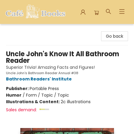
Cafe Books
Go back
Uncle John's Know It All Bathroom
Reader
Superior Trivia! Amazing Facts and Figures!
Uncle John's Bathroom Reader Annual #38
Bathroom Readers' Institute
Publisher:
Portable Press
Humor
/
Form / Topic / Topic
Illustrations & Content:
2c illustrations
Sales demand: