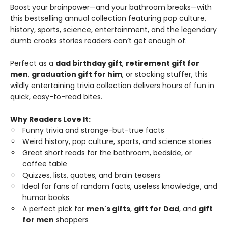
Boost your brainpower—and your bathroom breaks—with
this bestselling annual collection featuring pop culture,
history, sports, science, entertainment, and the legendary
dumb crooks stories readers can’t get enough of.
Perfect as a
dad birthday gift
,
retirement gift for
men
,
graduation gift for him
, or stocking stuffer, this
wildly entertaining trivia collection delivers hours of fun in
quick, easy-to-read bites.
Why Readers Love It:
Funny trivia and strange-but-true facts
Weird history, pop culture, sports, and science stories
Great short reads for the bathroom, bedside, or
coffee table
Quizzes, lists, quotes, and brain teasers
Ideal for fans of random facts, useless knowledge, and
humor books
A perfect pick for
men's gifts
,
gift for Dad
, and
gift
for men
shoppers