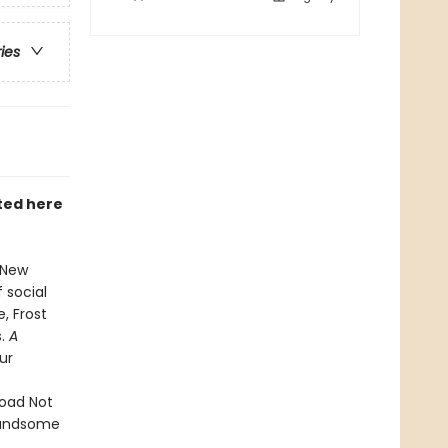
ries
ted here
n New
 social
, Frost
s.
A
ur
Road Not
 handsome