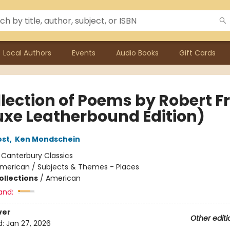
Local Authors
Events
Audio Books
Gift Cards
llection of Poems by Robert F
uxe Leatherbound Edition)
ost
,
Ken Mondschein
:
Canterbury Classics
merican / Subjects & Themes - Places
ollections
/
American
and:
ver
Other editi
d:
Jan 27, 2026