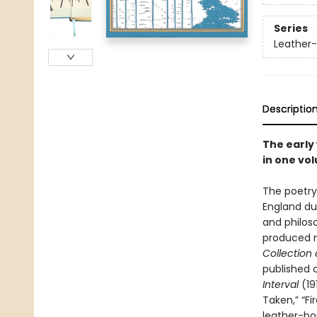
Series
Leather-
Descriptio
The early
in one vo
The poetry o
England dur
and philos
produced 
Collection
published c
Interval
(19
Taken,” “F
leather-bou