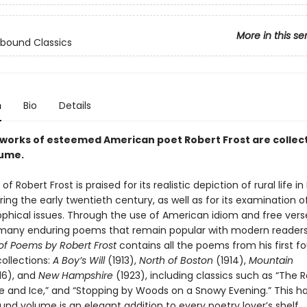
More in this se
bound Classics
n
Bio
Details
 works of esteemed American poet Robert Frost are collec
lume.
f Robert Frost is praised for its realistic depiction of rural life i
ing the early twentieth century, as well as for its examination of
ophical issues. Through the use of American idiom and free verse
many enduring poems that remain popular with modern reader
 of Poems by Robert Frost
contains all the poems from his first fo
ollections:
A Boy’s Will
(1913),
North of Boston
(1914),
Mountain
16), and
New Hampshire
(1923), including classics such as “The 
ire and Ice,” and “Stopping by Woods on a Snowy Evening.” This
nd volume is an elegant addition to every poetry lover’s shelf.