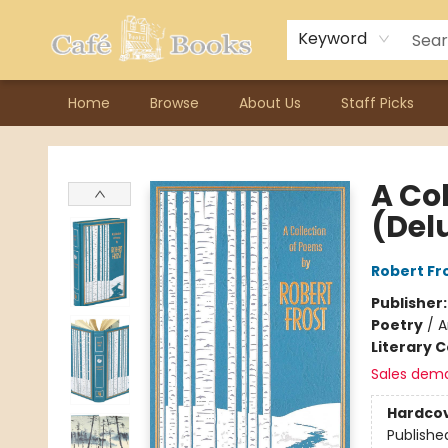
Contact & Hours
Previous Author Visits
About Ordering
Reward Points
Consignment / Author Page
Keyword
Home
Browse
About Us
Staff Picks
Cafe Books
A Co
(Del
Robert Fr
Publisher
Poetry
/
A
Literary C
Sales dem
Hardco
Publishe