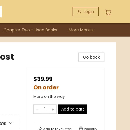
Login
Chapter Two - Used Books
More Menus
rost
Go back
$39.99
On order
More on the way
Add to cart
ons
Add to
favourites
Registry