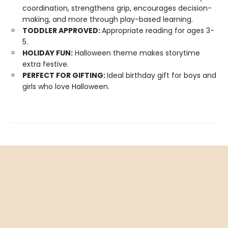
coordination, strengthens grip, encourages decision-
making, and more through play-based learning.
TODDLER APPROVED:
Appropriate reading for ages 3-
5.
HOLIDAY FUN:
Halloween theme makes storytime
extra festive.
PERFECT FOR GIFTING:
Ideal birthday gift for boys and
girls who love Halloween.