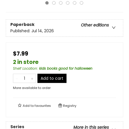
Paperback
Other editions
Published:
Jul 14, 2026
$7.99
2 in store
Shelf Location
:
kids books good for halloween
Add to cart
More available to order
Add to
favourites
Registry
Series
More in this series