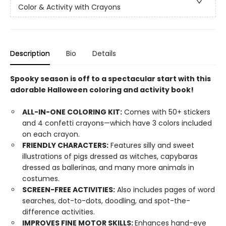
Color & Activity with Crayons
Description
Bio
Details
Spooky season is off to a spectacular start with this
adorable Halloween coloring and activity book!
ALL-IN-ONE COLORING KIT:
Comes with 50+ stickers
and 4 confetti crayons—which have 3 colors included
on each crayon.
FRIENDLY CHARACTERS:
Features silly and sweet
illustrations of pigs dressed as witches, capybaras
dressed as ballerinas, and many more animals in
costumes.
SCREEN-FREE ACTIVITIES:
Also includes pages of word
searches, dot-to-dots, doodling, and spot-the-
difference activities.
IMPROVES FINE MOTOR SKILLS:
Enhances hand-eye