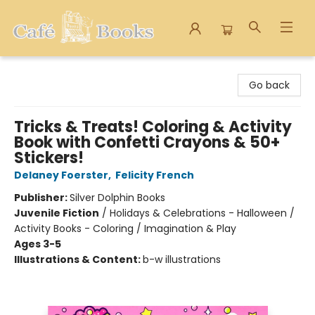
Cafe Books
Go back
Tricks & Treats! Coloring & Activity
Book with Confetti Crayons & 50+
Stickers!
Delaney Foerster
,
Felicity French
Publisher:
Silver Dolphin Books
Juvenile Fiction
/
Holidays & Celebrations - Halloween /
Activity Books - Coloring / Imagination & Play
Ages 3-5
Illustrations & Content:
b-w illustrations