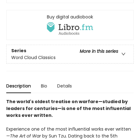
Buy digital audiobook
Series
More in this series
Word Cloud Classics
Description
Bio
Details
The world's oldest treatise on warfare—studied by
leaders for centuries—is one of the most influential
works ever written.
Experience one of the most influential works ever written
—
The Art of War
by Sun Tzu. Dating back to the 5th