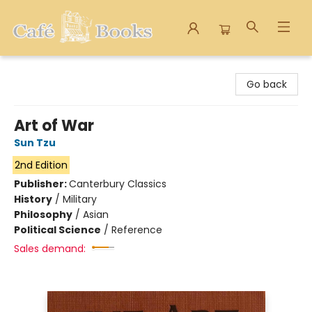
Cafe Books
Go back
Art of War
Sun Tzu
2nd Edition
Publisher:
Canterbury Classics
History
/
Military
Philosophy
/
Asian
Political Science
/
Reference
Sales demand: