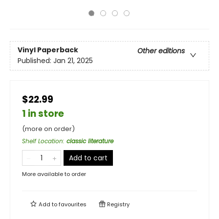
Vinyl Paperback
Other editions
Published:
Jan 21, 2025
$22.99
1 in store
(more on order)
Shelf Location
:
classic literature
Add to cart
More available to order
Add to
favourites
Registry