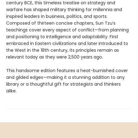
century BCE, this timeless treatise on strategy and
warfare has shaped military thinking for millennia and
inspired leaders in business, politics, and sports.
Composed of thirteen concise chapters, Sun Tzu’s
teachings cover every aspect of conflict—from planning
and positioning to intelligence and adaptability. First
embraced in Eastern civilizations and later introduced to
the West in the 18th century, its principles remain as
relevant today as they were 2,500 years ago.
This handsome edition features a heat-burnished cover
and gilded edges—making it a stunning addition to any
library or a thoughtful gift for strategists and thinkers
alike.