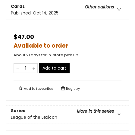
Cards
Other editions
Published:
Oct 14, 2025
$47.00
Available to order
About 21 days for in-store pick up
Add to cart
Add to
favourites
Registry
Series
More in this series
League of the Lexicon