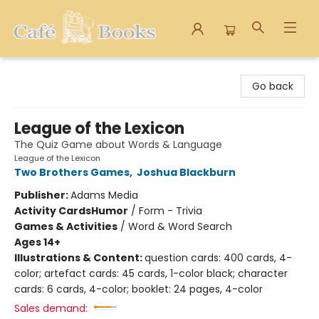
Cafe Books
Go back
League of the Lexicon
The Quiz Game about Words & Language
League of the Lexicon
Two Brothers Games
,
Joshua Blackburn
Publisher:
Adams Media
Activity Cards
Humor
/
Form - Trivia
Games & Activities
/
Word & Word Search
Ages 14+
Illustrations & Content:
question cards: 400 cards, 4-
color; artefact cards: 45 cards, 1-color black; character
cards: 6 cards, 4-color; booklet: 24 pages, 4-color
Sales demand: