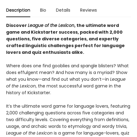
Description
Bio
Details
Reviews
Discover
League of the Lexicon
, the ultimate word
game and Kickstarter success, packed with 2,000
questions, five diverse categories, and expertly
crafted linguistic challenges perfect for language
lovers and quiz enthusiasts alike.
Where does one find gooblies and spangle blisters? What
does effulgent mean? And how many is a myriad? Show
what you know—and find out what you don’t—in
League
of the Lexicon
, the most successful word game in the
history of Kickstarter.
It’s the ultimate word game for language lovers, featuring
2,000 challenging questions across five categories and
two difficulty levels. Covering everything from definitions,
usage, and archaic words to etymology and wordy trivia,
League of the Lexicon
is a game for language-lovers, quiz