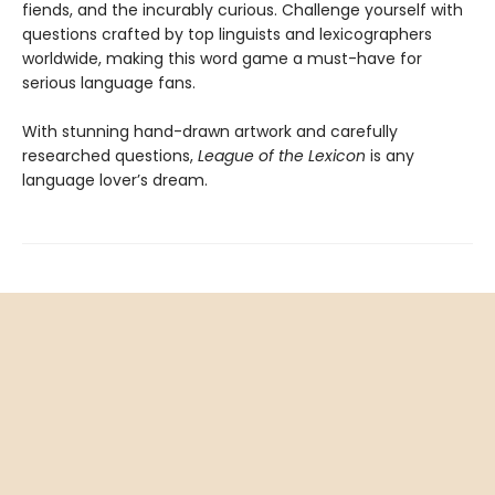
fiends, and the incurably curious. Challenge yourself with
questions crafted by top linguists and lexicographers
worldwide, making this word game a must-have for
serious language fans.
With stunning hand-drawn artwork and carefully
researched questions,
League of the Lexicon
is any
language lover’s dream.