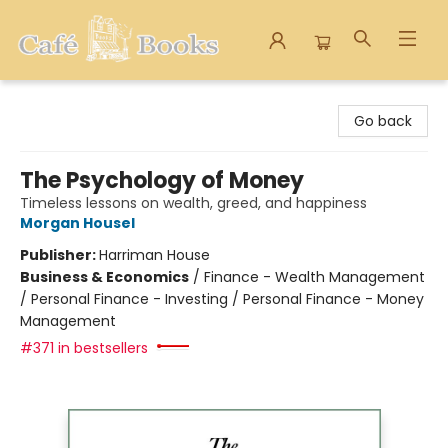
Cafe Books
Go back
The Psychology of Money
Timeless lessons on wealth, greed, and happiness
Morgan Housel
Publisher:
Harriman House
Business & Economics
/
Finance - Wealth Management
/ Personal Finance - Investing / Personal Finance - Money
Management
#371 in bestsellers