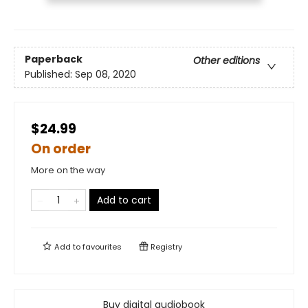
Paperback
Other editions
Published:
Sep 08, 2020
$24.99
On order
More on the way
Add to cart
Add to
favourites
Registry
Buy digital audiobook