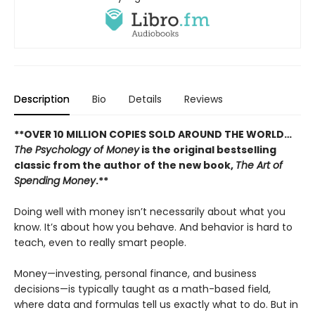
Description
Bio
Details
Reviews
**OVER 10 MILLION COPIES SOLD AROUND THE WORLD…
The Psychology of Money
is the original bestselling
classic from the author of the new book,
The Art of
Spending Money
.**
Doing well with money isn’t necessarily about what you
know. It’s about how you behave. And behavior is hard to
teach, even to really smart people.
Money—investing, personal finance, and business
decisions—is typically taught as a math-based field,
where data and formulas tell us exactly what to do. But in