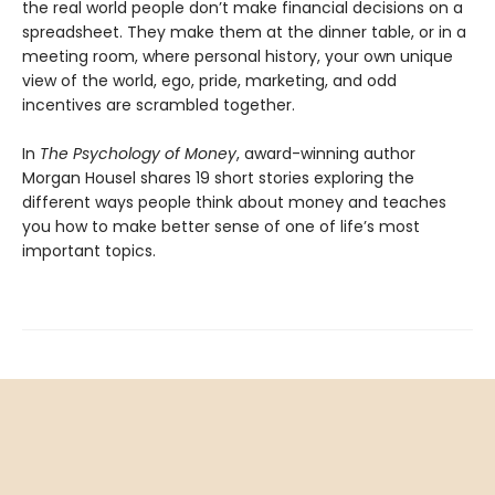
the real world people don’t make financial decisions on a
spreadsheet. They make them at the dinner table, or in a
meeting room, where personal history, your own unique
view of the world, ego, pride, marketing, and odd
incentives are scrambled together.
In
The Psychology of Money
, award-winning author
Morgan Housel shares 19 short stories exploring the
different ways people think about money and teaches
you how to make better sense of one of life’s most
important topics.