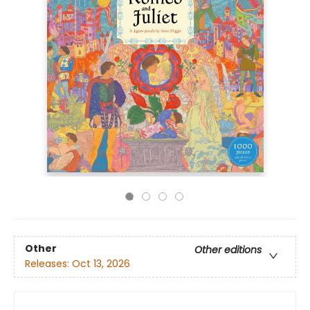
Other
Other editions
Releases:
Oct 13, 2026