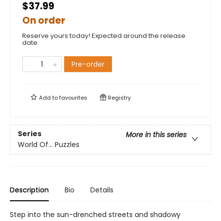
$37.99
On order
Reserve yours today! Expected around the release
date.
Pre-order
Add to
favourites
Registry
Series
More in this series
World Of... Puzzles
Description
Bio
Details
Step into the sun-drenched streets and shadowy