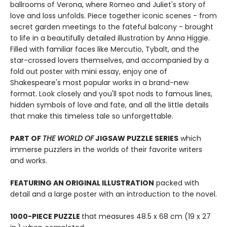
ballrooms of Verona, where Romeo and Juliet's story of
love and loss unfolds. Piece together iconic scenes - from
secret garden meetings to the fateful balcony - brought
to life in a beautifully detailed illustration by Anna Higgie.
Filled with familiar faces like Mercutio, Tybalt, and the
star-crossed lovers themselves, and accompanied by a
fold out poster with mini essay, enjoy one of
Shakespeare's most popular works in a brand-new
format. Look closely and you'll spot nods to famous lines,
hidden symbols of love and fate, and all the little details
that make this timeless tale so unforgettable.
PART OF
THE WORLD OF
JIGSAW PUZZLE SERIES
which
immerse puzzlers in the worlds of their favorite writers
and works.
FEATURING AN ORIGINAL ILLUSTRATION
packed with
detail and a large poster with an introduction to the novel.
1000-PIECE PUZZLE
that measures 48.5 x 68 cm (19 x 27