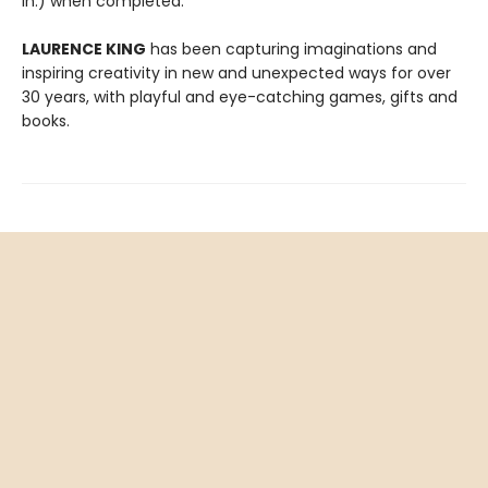
in.) when completed.
LAURENCE KING
has been capturing imaginations and
inspiring creativity in new and unexpected ways for over
30 years, with playful and eye-catching games, gifts and
books.