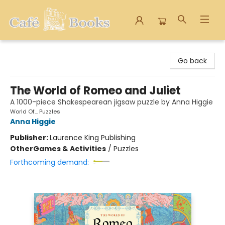
Cafe Books
Go back
The World of Romeo and Juliet
A 1000-piece Shakespearean jigsaw puzzle by Anna Higgie
World Of... Puzzles
Anna Higgie
Publisher:
Laurence King Publishing
Other
Games & Activities
/
Puzzles
Forthcoming demand: