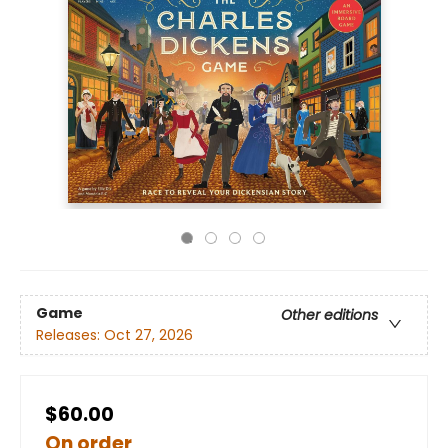
Game
Other editions
Releases:
Oct 27, 2026
$60.00
On order