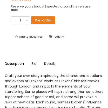
Reserve yours today! Expected around the release
date.
Pre-order
Add to
favourites
Registry
Description
Bio
Details
Craft your own story inspired by the characters, locations
and events of Dickens' works as Dickens' himself moves
through London and impacts the elements of your
storytelling. Some places will inspire strong themes. others
trigger echoes of good or evil, and some will provoke a
rush of new ideas. Each round, harness Dickens' influence
to advance your story and score a new chapter. The pen