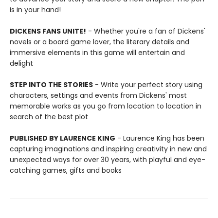
is in your hand!
DICKENS FANS UNITE!
- Whether you're a fan of Dickens'
novels or a board game lover, the literary details and
immersive elements in this game will entertain and
delight
STEP INTO THE STORIES
- Write your perfect story using
characters, settings and events from Dickens' most
memorable works as you go from location to location in
search of the best plot
PUBLISHED BY LAURENCE KING
- Laurence King has been
capturing imaginations and inspiring creativity in new and
unexpected ways for over 30 years, with playful and eye-
catching games, gifts and books