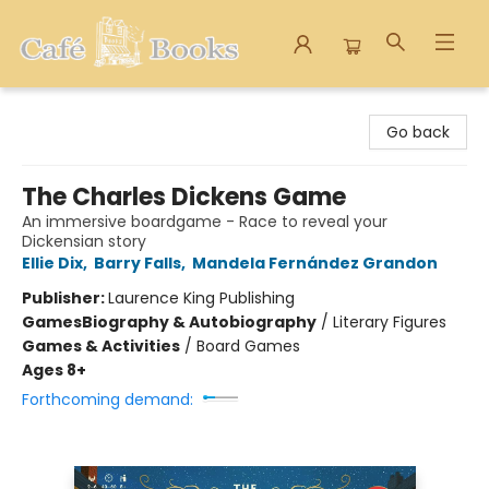
Cafe Books
Go back
The Charles Dickens Game
An immersive boardgame - Race to reveal your
Dickensian story
Ellie Dix
,
Barry Falls
,
Mandela Fernández Grandon
Publisher:
Laurence King Publishing
Games
Biography & Autobiography
/
Literary Figures
Games & Activities
/
Board Games
Ages 8+
Forthcoming demand: