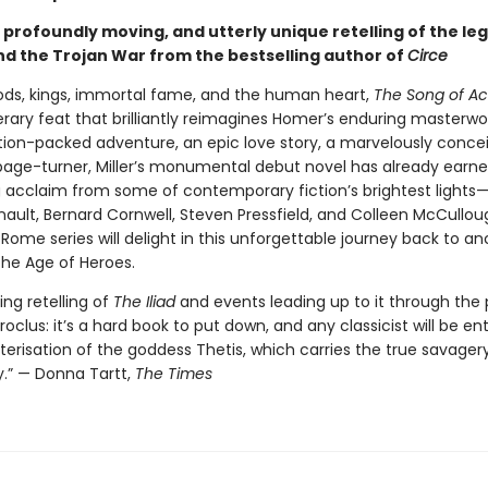
g, profoundly moving, and utterly unique retelling of the le
and the Trojan War from the bestselling author of
Circe
gods, kings, immortal fame, and the human heart,
The Song of Ach
terary feat that brilliantly reimagines Homer’s enduring masterwo
ction-packed adventure, an epic love story, a marvelously conce
age-turner, Miller’s monumental debut novel has already earn
 acclaim from some of contemporary fiction’s brightest lights
nault, Bernard Cornwell, Steven Pressfield, and Colleen McCullou
Rome series will delight in this unforgettable journey back to an
the Age of Heroes.
ing retelling of
The Iliad
and events leading up to it through the 
roclus: it’s a hard book to put down, and any classicist will be en
erisation of the goddess Thetis, which carries the true savagery
y.” — Donna Tartt,
The Times