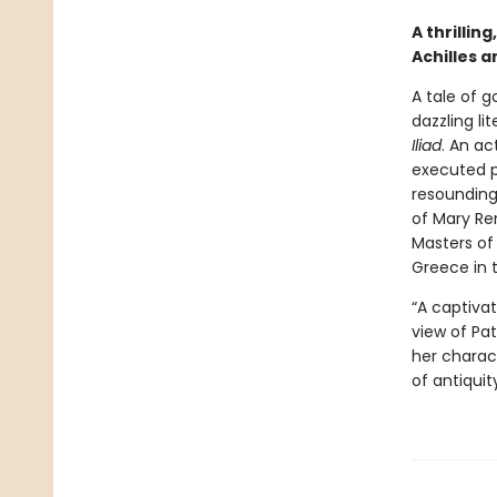
A thrillin
Achilles 
A tale of 
dazzling li
Iliad
. An a
executed p
resounding
of Mary Re
Masters of 
Greece in 
“A captivat
view of Pat
her charact
of antiquit