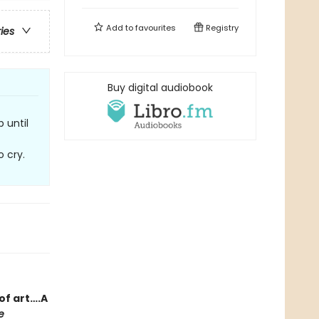
Add to
favourites
Registry
ries
Buy digital audiobook
 until
o cry.
of art….A
e