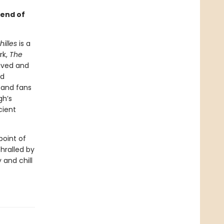
gend of
illes
is a
rk,
The
ived and
ed
—and fans
gh’s
cient
point of
thralled by
 and chill