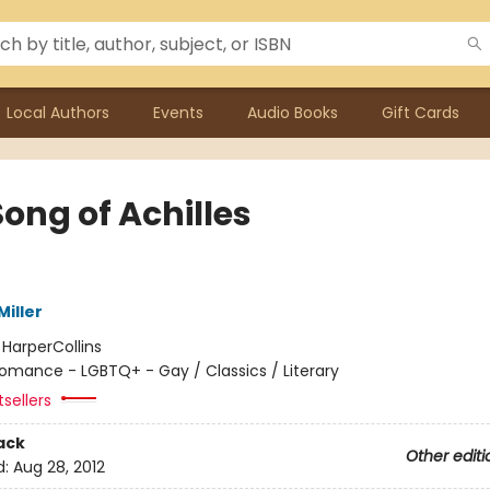
Local Authors
Events
Audio Books
Gift Cards
ong of Achilles
iller
:
HarperCollins
omance - LGBTQ+ - Gay / Classics / Literary
sellers
ack
Other editi
d:
Aug 28, 2012