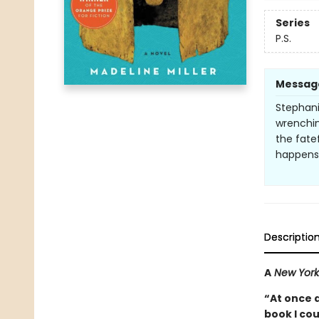
Series
P.S.
Messag
Stephani
wrenching
the fate
happens. 
Descriptio
A
New York
“At once 
book I co