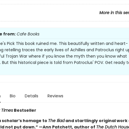
More in this se
e from:
Cafe Books
e's Pick This book ruined me. This beautifully written and heart-
 retelling traces the early lives of Achilles and Patroclus right up
ful Trojan War where if you know the myth then you know what
But this historical piece is told from Patroclus' POV. Get ready t
n
Bio
Details
Reviews
 Times
Bestseller
a scholar’s homage to
The Iliad
and startlingly original work 
uld not put down.” —Ann Patchett, author of
The Dutch Hous