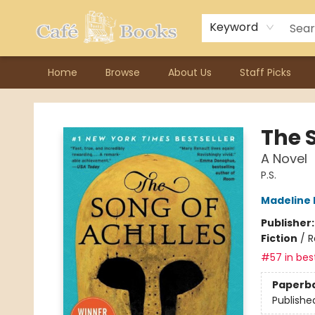
Contact & Hours
Previous Author Visits
About Ordering
Reward Points
Consignment / Author Page
Keyword
Home
Browse
About Us
Staff Picks
Cafe Books
The S
A Novel
P.S.
Madeline M
Publisher
Fiction
/
R
#57 in best
Paperb
Publishe