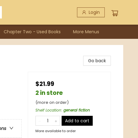
Login
Chapter Two - Used Books
More Menus
Go back
$21.99
2 in store
(more on order)
Shelf Location
:
general fiction
Add to cart
ons
More available to order