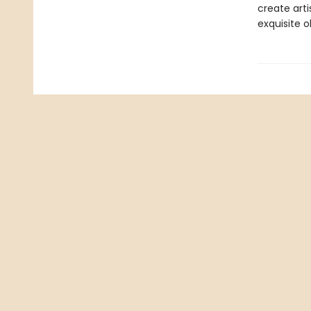
create arti
exquisite ob