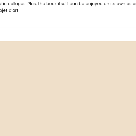
stic collages. Plus, the book itself can be enjoyed on its own as a
jet d’art.