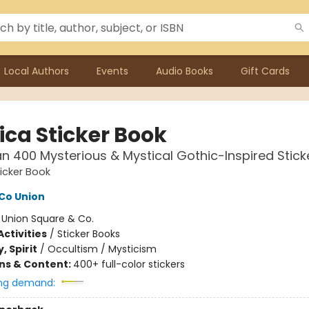
Local Authors
Events
Audio Books
Gift Cards
ica Sticker Book
n 400 Mysterious & Mystical Gothic-Inspired Stick
ticker Book
Co Union
:
Union Square & Co.
ctivities
/
Sticker Books
, Spirit
/
Occultism / Mysticism
ons & Content:
400+ full-color stickers
ng demand: