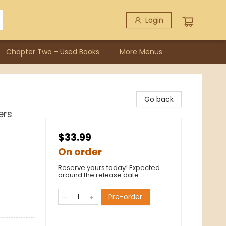
Login
Chapter Two - Used Books
More Menus
Go back
ers
$33.99
On order
Reserve yours today! Expected
around the release date.
Pre-order