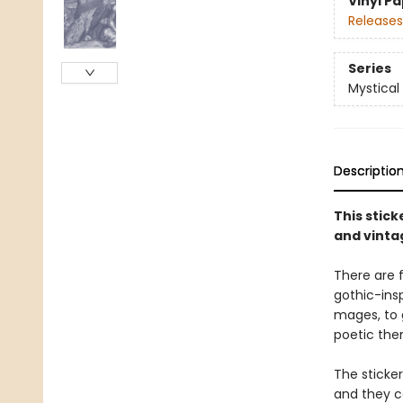
Vinyl P
Releases
Series
Mystical
Descriptio
This stic
and vinta
There are f
gothic-insp
mages, to 
poetic the
The sticke
and they ca