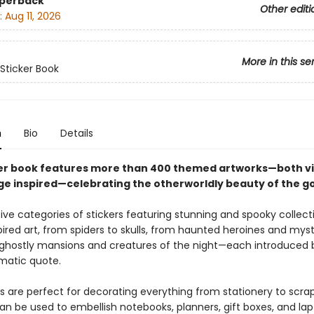
aperback
Other editi
:
Aug 11, 2026
More in this se
 Sticker Book
n
Bio
Details
ker book features more than 400 themed artworks—both v
ge inspired—celebrating the otherworldly beauty of the go
ive categories of stickers featuring stunning and spooky collect
ired art, from spiders to skulls, from haunted heroines and mys
ghostly mansions and creatures of the night—each introduced 
matic quote.
rs are perfect for decorating everything from stationery to scra
n be used to embellish notebooks, planners, gift boxes, and lapt