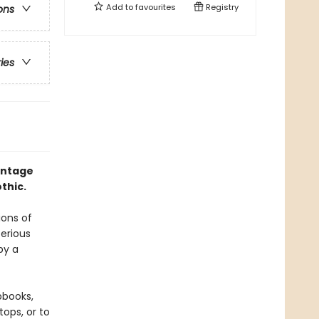
Add to
favourites
Registry
ons
ries
intage
thic.
ions of
terious
by a
pbooks,
ops, or to