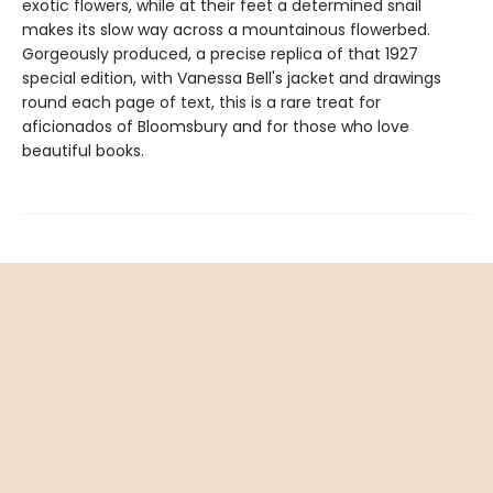
exotic flowers, while at their feet a determined snail
makes its slow way across a mountainous flowerbed.
Gorgeously produced, a precise replica of that 1927
special edition, with Vanessa Bell's jacket and drawings
round each page of text, this is a rare treat for
aficionados of Bloomsbury and for those who love
beautiful books.