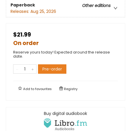
Paperback
Other editions
Releases:
Aug 25, 2026
$21.99
On order
Reserve yours today! Expected around the release
date.
Pre-order
Add to
favourites
Registry
Buy digital audiobook