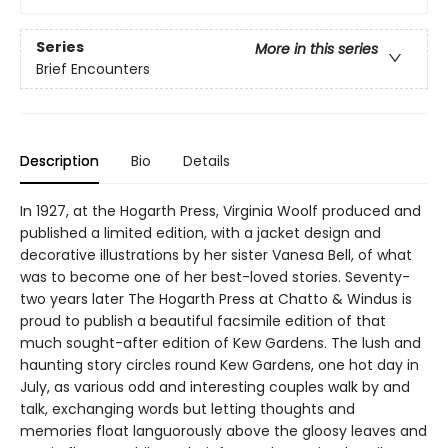
Series
More in this series
Brief Encounters
Description
Bio
Details
In 1927, at the Hogarth Press, Virginia Woolf produced and
published a limited edition, with a jacket design and
decorative illustrations by her sister Vanesa Bell, of what
was to become one of her best-loved stories. Seventy-
two years later The Hogarth Press at Chatto & Windus is
proud to publish a beautiful facsimile edition of that
much sought-after edition of Kew Gardens. The lush and
haunting story circles round Kew Gardens, one hot day in
July, as various odd and interesting couples walk by and
talk, exchanging words but letting thoughts and
memories float languorously above the gloosy leaves and