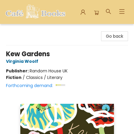
Cafe Books
Go back
Kew Gardens
Virginia Woolf
Publisher:
Random House UK
Fiction
/
Classics / Literary
Forthcoming demand: